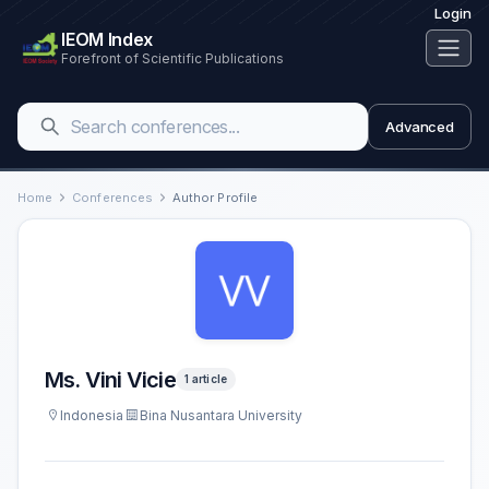
Login
IEOM Index
Forefront of Scientific Publications
Advanced
Home
Conferences
Author Profile
Ms. Vini Vicie
1 article
Indonesia
Bina Nusantara University