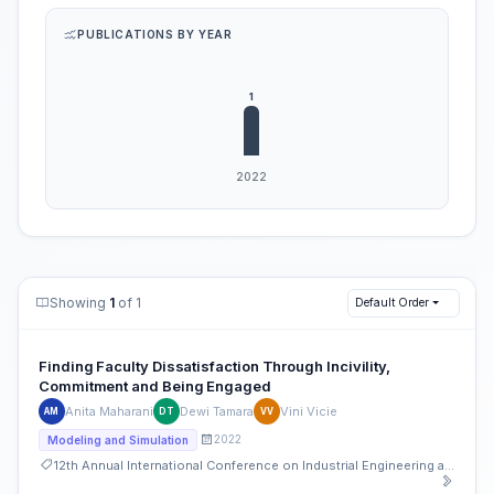
PUBLICATIONS BY YEAR
Showing
1
of 1
Default Order
Finding Faculty Dissatisfaction Through Incivility,
Commitment and Being Engaged
Anita Maharani
Dewi Tamara
Vini Vicie
AM
DT
VV
2022
Modeling and Simulation
12th Annual International Conference on Industrial Engineering and Operations Management