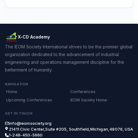
X-CD Academy
The IEOM Society International strives to be the premier global
organization dedicated to the advancement of industrial
engineering and operations management discipline for the
betterment of humanity.
NAVIGATION
Home
Conferences
Upcoming Conferences
IEOM Society Home
GET IN TOUCH
info@ieomsociety.org
21411 Civic Center,Suite #205, Southfield,Michigan,48076, USA
1-248-450-5660