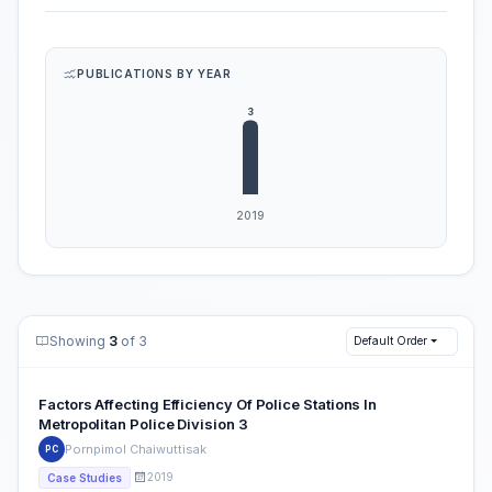
PUBLICATIONS BY YEAR
Showing
3
of 3
Default Order
Factors Affecting Efficiency Of Police Stations In
Metropolitan Police Division 3
Pornpimol Chaiwuttisak
PC
2019
Case Studies