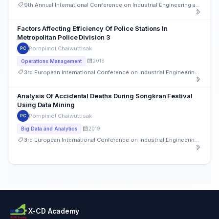
9th Annual International Conference on Industrial Engineering and Operations Management
Factors Affecting Efficiency Of Police Stations In
Metropolitan Police Division 3
Pornpimol Chaiwuttisak
PC
2019
Operations Management
3rd European International Conference on Industrial Engineering and Operations Management
Analysis Of Accidental Deaths During Songkran Festival
Using Data Mining
Pornpimol Chaiwuttisak
PC
2019
Big Data and Analytics
3rd European International Conference on Industrial Engineering and Operations Management
X-CD Academy