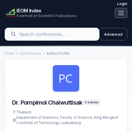
Login
IEOM Index
Forefront of Scientific Publications
Advanced
Home
Conferences
Author Profile
Dr. Pornpimol Chaiwuttisak
3 articles
Thailand
Department of Statistics, Faculty of Science, King Mongkut'
s Institute of Technology Ladkrabang