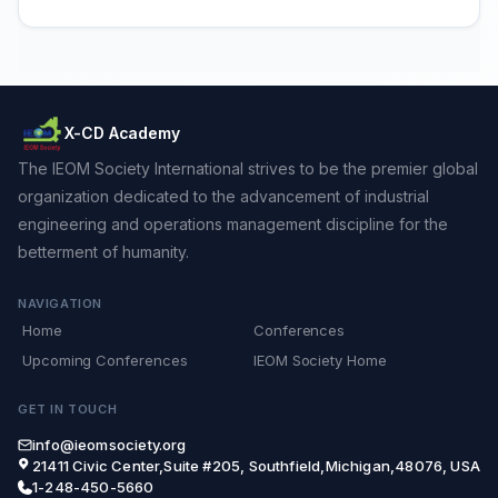
X-CD Academy
The IEOM Society International strives to be the premier global
organization dedicated to the advancement of industrial
engineering and operations management discipline for the
betterment of humanity.
NAVIGATION
Home
Conferences
Upcoming Conferences
IEOM Society Home
GET IN TOUCH
info@ieomsociety.org
21411 Civic Center,Suite #205, Southfield,Michigan,48076, USA
1-248-450-5660