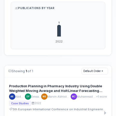
PUBLICATIONS BY YEAR
Showing
1
of 1
Default Order
Production Planning in Pharmacy Industry Using Double
Weighted Moving Average and Holt Linear Forecasting
Method
Abdul Rosyid
Dewa Ferrouz
Marvin Abhista Rivaliano Bya
Muhammad Irsyad Zharif
+1 more
AR
DF
MB
MZ
2022
Case Studies
5th European International Conference on Industrial Engineering and Operations Management