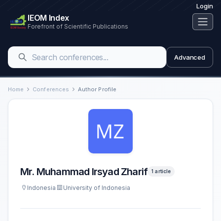
Login
IEOM Index
Forefront of Scientific Publications
Advanced
Home
Conferences
Author Profile
Mr. Muhammad Irsyad Zharif
1 article
Indonesia
University of Indonesia