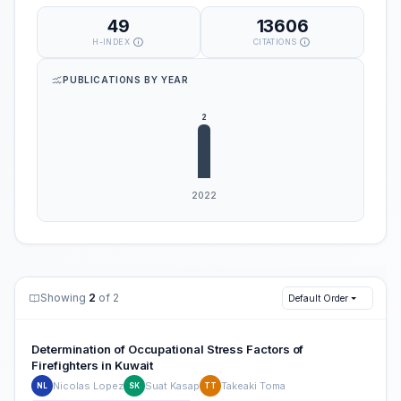
49
13606
H-INDEX
CITATIONS
PUBLICATIONS BY YEAR
Showing
2
of 2
Default Order
Determination of Occupational Stress Factors of
Firefighters in Kuwait
Nicolas Lopez
Suat Kasap
Takeaki Toma
NL
SK
TT