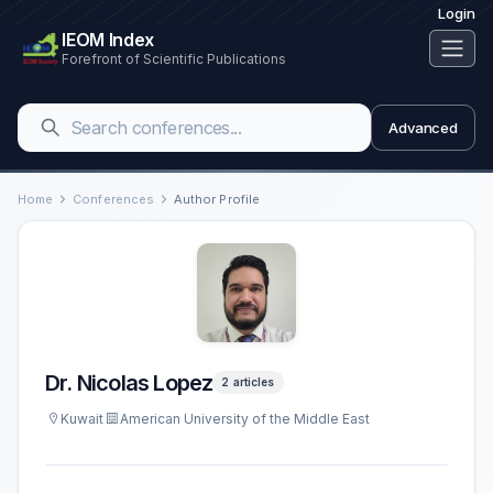
Login
IEOM Index
Forefront of Scientific Publications
Advanced
Home
Conferences
Author Profile
Dr. Nicolas Lopez
2 articles
Kuwait
American University of the Middle East