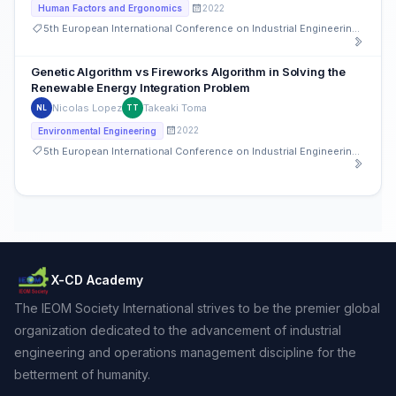
2022
Human Factors and Ergonomics
5th European International Conference on Industrial Engineering and Operations Management
Genetic Algorithm vs Fireworks Algorithm in Solving the
Renewable Energy Integration Problem
Nicolas Lopez
Takeaki Toma
NL
TT
2022
Environmental Engineering
5th European International Conference on Industrial Engineering and Operations Management
X-CD Academy
The IEOM Society International strives to be the premier global
organization dedicated to the advancement of industrial
engineering and operations management discipline for the
betterment of humanity.