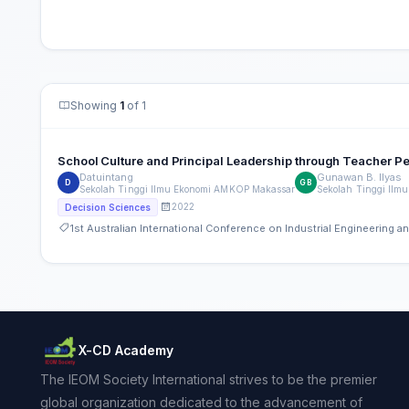
Showing
1
of 1
School Culture and Principal Leadership through Teacher P
Datuintang
Gunawan B. Ilyas
D
GB
Sekolah Tinggi Ilmu Ekonomi AMKOP Makassar
Sekolah Tinggi Il
2022
Decision Sciences
1st Australian International Conference on Industrial Engineering
X-CD Academy
The IEOM Society International strives to be the premier
global organization dedicated to the advancement of