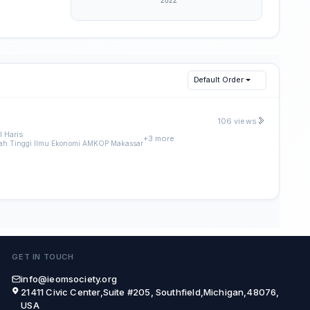
Default Order
106 views
 Haris
+3 more
ah Tinggi Ilmu Ekonomi AMKOP Makassar
GET IN TOUCH
info@ieomsociety.org
21411 Civic Center,Suite #205, Southfield,Michigan,48076,
USA