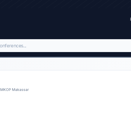
 AMKOP Makassar