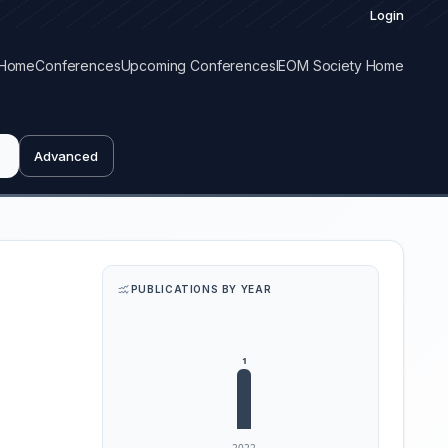
Login
Home
Conferences
Upcoming Conferences
IEOM Society Home
Advanced
PUBLICATIONS BY YEAR