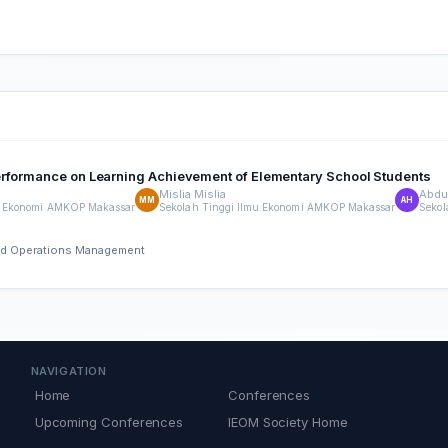
erformance on Learning Achievement of Elementary School Students
Mislia Mislia
Abdul
MM
AH
mu Ekonomi AMKOP Makassar
Sekolah Tinggi Ilmu Ekonomi AMKOP Makassar
Sekol
 and Operations Management
NAVIGATION
Home
Conferences
Upcoming Conferences
IEOM Society Home