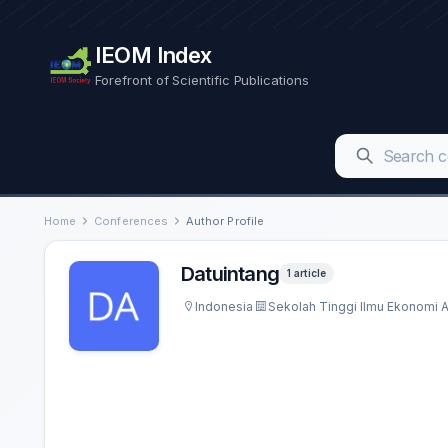
IEOM Index
Forefront of Scientific Publications
Home
Conferences
Author Profile
Datuintang
1 article
Indonesia
Sekolah Tinggi Ilmu Ekonomi