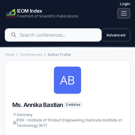
Login
IEOM Index
Forefront of Scientific Publications
Advanced
Home
Conferences
Author Profile
Ms. Annika Bastian
3 articles
Germany
IPEK – Institute of Product Engineering, Karlsruhe Institute of
Technology (KIT)