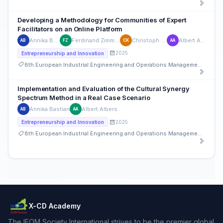
Developing a Methodology for Communities of Expert
Facilitators on an Online Platform
Annika Bastian
Ferdinand Zimmermann
Christoph Kempf
Albert Albers
AB
FZ
CK
AA
2025
Entrepreneurship and Innovation
8th European Industrial Engineering and Operations Management Conference
Implementation and Evaluation of the Cultural Synergy
Spectrum Method in a Real Case Scenario
Annika Bastian
Albert Albers
AB
AA
2025
Entrepreneurship and Innovation
8th European Industrial Engineering and Operations Management Conference
X-CD Academy
The IEOM Society International strives to be the premier global