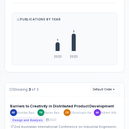
PUBLICATIONS BY YEAR
Showing
3
of 3
Default Order
Barriers to Creativity in Distributed Product Development
Annika Bastian
Yaser Kassem
Christoph Kempf
Albert Albers
AB
YK
CK
AA
2023
Design and Analysis
2nd Australian International Conference on Industrial Engineering and Operations Management