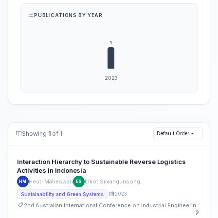
PUBLICATIONS BY YEAR
Showing
1
of 1
Default Order
Interaction Hierarchy to Sustainable Reverse Logistics
Activities in Indonesia
Hesti Maheswari
Elliot Simangunsong
HM
ES
2023
Sustainability and Green Systems
2nd Australian International Conference on Industrial Engineering and Operations Management