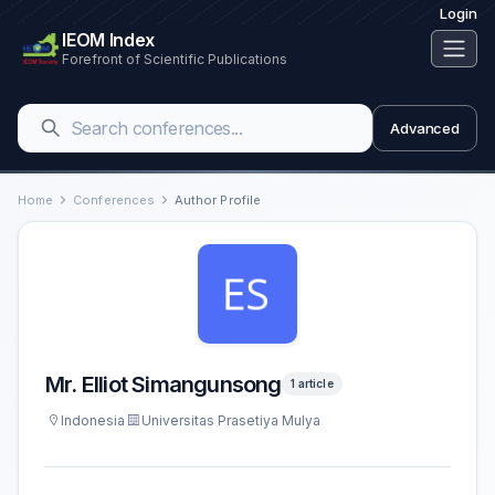
Login
IEOM Index
Forefront of Scientific Publications
Advanced
Home
Conferences
Author Profile
Mr. Elliot Simangunsong
1 article
Indonesia
Universitas Prasetiya Mulya