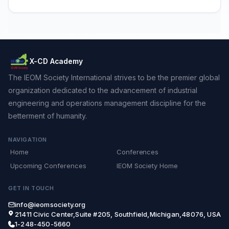
X-CD Academy
The IEOM Society International strives to be the premier global
organization dedicated to the advancement of industrial
engineering and operations management discipline for the
betterment of humanity.
NAVIGATION
Home
Conferences
Upcoming Conferences
IEOM Society Home
GET IN TOUCH
info@ieomsociety.org
21411 Civic Center,Suite #205, Southfield,Michigan,48076, USA
1-248-450-5660