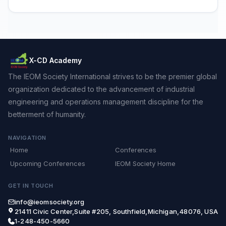
X-CD Academy
The IEOM Society International strives to be the premier global
organization dedicated to the advancement of industrial
engineering and operations management discipline for the
betterment of humanity.
NAVIGATION
Home
Conferences
Upcoming Conferences
IEOM Society Home
GET IN TOUCH
info@ieomsociety.org
21411 Civic Center,Suite #205, Southfield,Michigan,48076, USA
1-248-450-5660