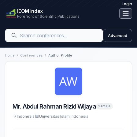
Login
IEOM Index
Forefront of Scientific Publications
Advanced
Home
Conferences
Author Profile
Mr. Abdul Rahman Rizki Wijaya
1 article
Indonesia
Universitas Islam Indonesia