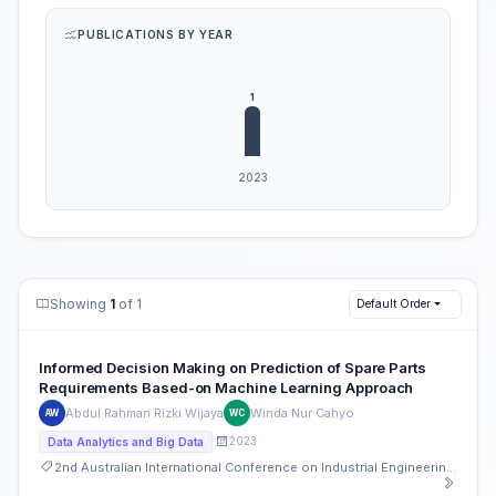
PUBLICATIONS BY YEAR
Showing
1
of 1
Default Order
Informed Decision Making on Prediction of Spare Parts
Requirements Based-on Machine Learning Approach
Abdul Rahman Rizki Wijaya
Winda Nur Cahyo
AW
WC
2023
Data Analytics and Big Data
2nd Australian International Conference on Industrial Engineering and Operations Management