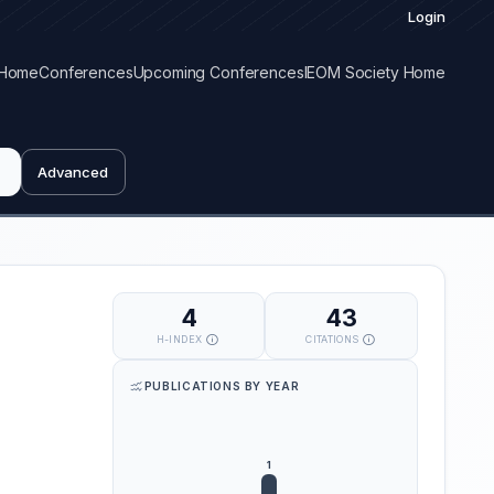
Login
Home
Conferences
Upcoming Conferences
IEOM Society Home
Advanced
4
43
H-INDEX
CITATIONS
PUBLICATIONS BY YEAR