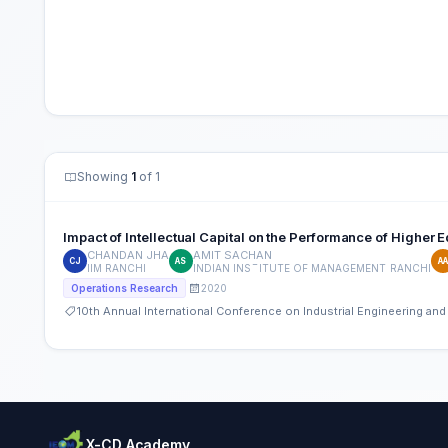
Showing
1
of 1
Impact of Intellectual Capital on the Performance of Higher E
CHANDAN JHA
AMIT SACHAN
CJ
AS
A
IIM RANCHI
INDIAN INSTITUTE OF MANAGEMENT RANCHI
2020
Operations Research
10th Annual International Conference on Industrial Engineering a
X-CD Academy