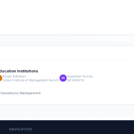
ducation Institutions
Arnab Adhikari
Sayantan Kundu
A
SK
Indian Institute of Management Ranchi
IIM RANCHI
nd Operations Management
NAVIGATION