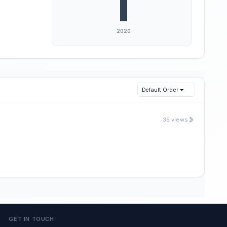
Default Order
35 views
GET IN TOUCH