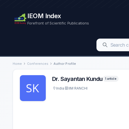
IEOM Index
Forefront of Scientific Publications
Home
Conferences
Author Profile
Dr. Sayantan Kundu
1 article
India
IIM RANCHI