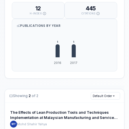
12
445
H-INDEX
CITATIONS
PUBLICATIONS BY YEAR
Showing
2
of 2
Default Order
The Effects of Lean Production Tools and Techniques
Implementation at Malaysian Manufacturing and Service
Industries: A Case Study Review
Mohd Shahir Yahya
MY