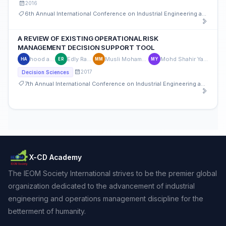
2016
6th Annual International Conference on Industrial Engineering and Operations Management
A REVIEW OF EXISTING OPERATIONAL RISK
MANAGEMENT DECISION SUPPORT TOOL
hood atan
Edly Ramly
Musli Mohammad
Mohd Shahir Yahya
HA
ER
MM
MY
2017
Decision Sciences
7th Annual International Conference on Industrial Engineering and Operations Management
X-CD Academy
The IEOM Society International strives to be the premier global
organization dedicated to the advancement of industrial
engineering and operations management discipline for the
betterment of humanity.