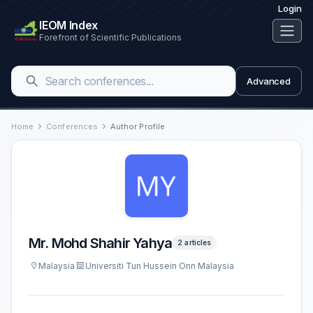
Login
IEOM Index
Forefront of Scientific Publications
Advanced
Home
Conferences
Author Profile
Mr. Mohd Shahir Yahya
2 articles
Malaysia
Universiti Tun Hussein Onn Malaysia