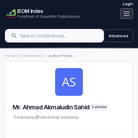
Login
IEOM Index
Forefront of Scientific Publications
Advanced
Home
Conferences
Author Profile
Mr. Ahmad Akmaludin Sahid
2 articles
Indonesia
Universitas Indonesia