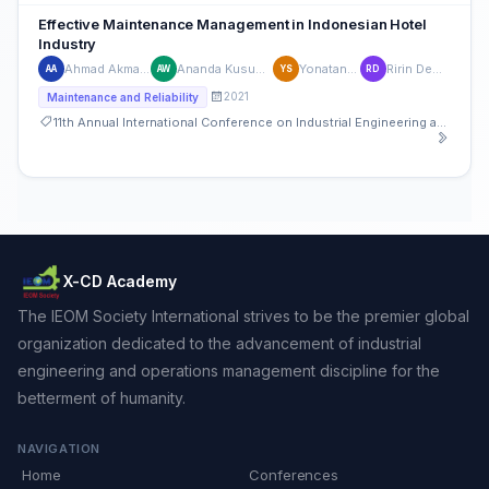
Effective Maintenance Management in Indonesian Hotel
Industry
Ahmad Akmaludin Sahid
Ananda Kusuma Wardhana
Yonatan Suganda
Ririn Dewi Cahyani
AA
AW
YS
RD
2021
Maintenance and Reliability
11th Annual International Conference on Industrial Engineering and Operations Management
X-CD Academy
The IEOM Society International strives to be the premier global
organization dedicated to the advancement of industrial
engineering and operations management discipline for the
betterment of humanity.
NAVIGATION
Home
Conferences