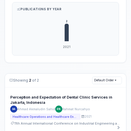
PUBLICATIONS BY YEAR
Showing
2
of 2
Default Order
Perception and Expectation of Dental Clinic Services in
Jakarta, Indonesia
Ahmad Akmaludin Sahid
Rahmat Nurcahyo
AA
RN
2021
Healthcare Operations and Healthcare Engineering
11th Annual International Conference on Industrial Engineering and Operations Management