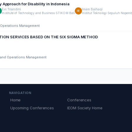
Approach for Disability in Indonesia
Evi Triandini
Imam Baihaqi
T
IB
Institute of Technology and Business STIKOM Bali
Institut Teknologi Sepuluh Nopem
nd Operations Management
TION SERVICES BASED ON THE SIX SIGMA METHOD
ng and Operations Management
NAVIGATION
Home
Conferences
Upcoming Conferences
IEOM Society Home