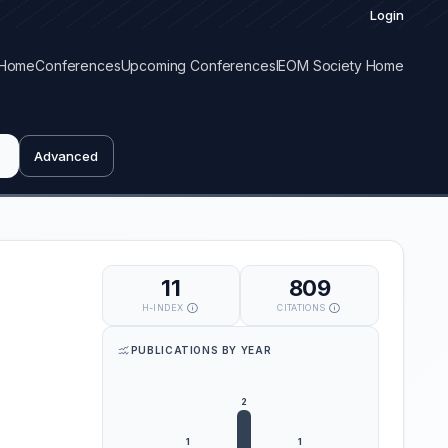
Login
Home
Conferences
Upcoming Conferences
IEOM Society Home
Advanced
11
809
H-INDEX
CITATIONS
PUBLICATIONS BY YEAR