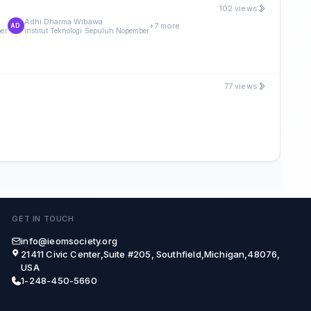
102 views
Adhi Dharma Wibawa
+7 more
AD
ber
Institut Teknologi Sepuluh Nopember
77 views
GET IN TOUCH
info@ieomsociety.org
21411 Civic Center,Suite #205, Southfield,Michigan,48076,
USA
1-248-450-5660