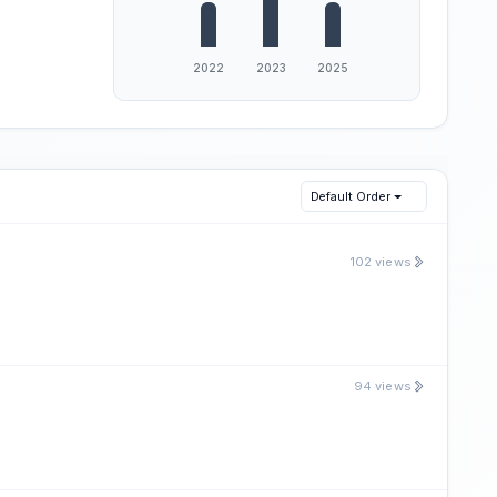
Default Order
102 views
94 views