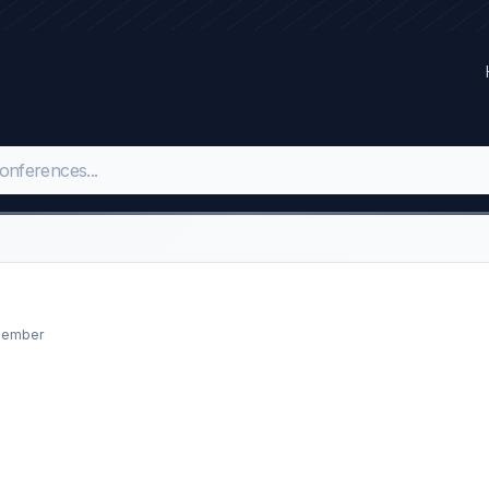
opember