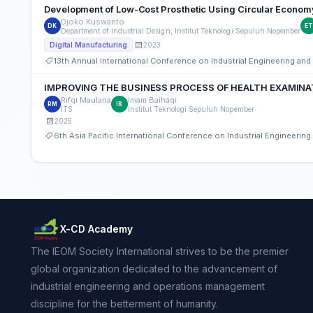
Development of Low-Cost Prosthetic Using Circular Economy 
Djoko Kuswanto
DK
E
Department of Industrial Design, Institut Teknologi Sepuluh Nopember
2023
Digital Manufacturing
13th Annual International Conference on Industrial Engineering a
IMPROVING THE BUSINESS PROCESS OF HEALTH EXAMINA
Rifqi Maulana
Imam Baihaqi
RM
IB
ITS
Institut Teknologi Sepuluh Nopember
2025
6th Asia Pacific International Conference on Industrial Engineeri
X-CD Academy
The IEOM Society International strives to be the premier
global organization dedicated to the advancement of
industrial engineering and operations management
discipline for the betterment of humanity.