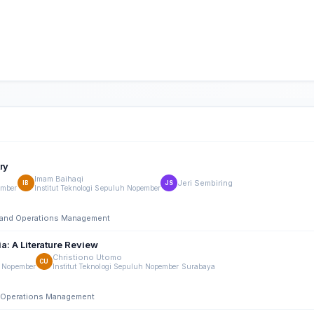
ry
Imam Baihaqi
Jeri Sembiring
IB
JS
ember
Institut Teknologi Sepuluh Nopember
ng and Operations Management
ia: A Literature Review
Christiono Utomo
CU
h Nopember
Institut Teknologi Sepuluh Nopember Surabaya
nd Operations Management