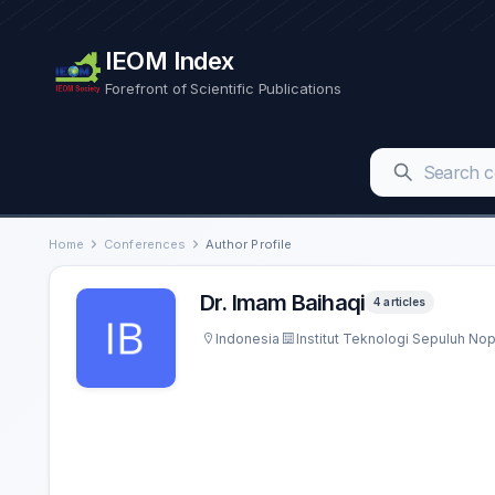
IEOM Index
Forefront of Scientific Publications
Home
Conferences
Author Profile
Dr. Imam Baihaqi
4 articles
Indonesia
Institut Teknologi Sepuluh N