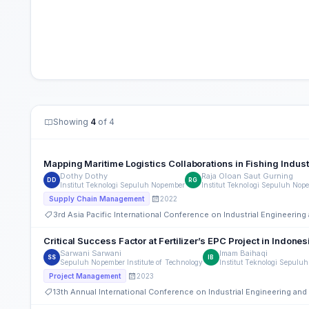
Showing
4
of 4
Mapping Maritime Logistics Collaborations in Fishing Indust
Dothy Dothy
Raja Oloan Saut Gurning
DD
RG
Institut Teknologi Sepuluh Nopember
Institut Teknologi Sepuluh Nop
2022
Supply Chain Management
3rd Asia Pacific International Conference on Industrial Engineeri
Critical Success Factor at Fertilizer’s EPC Project in Indones
Sarwani Sarwani
Imam Baihaqi
SS
IB
Sepuluh Nopember Institute of Technology
Institut Teknologi Sepulu
2023
Project Management
13th Annual International Conference on Industrial Engineering a