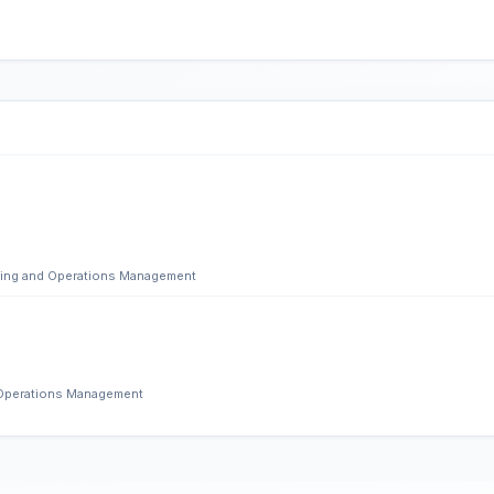
ering and Operations Management
d Operations Management