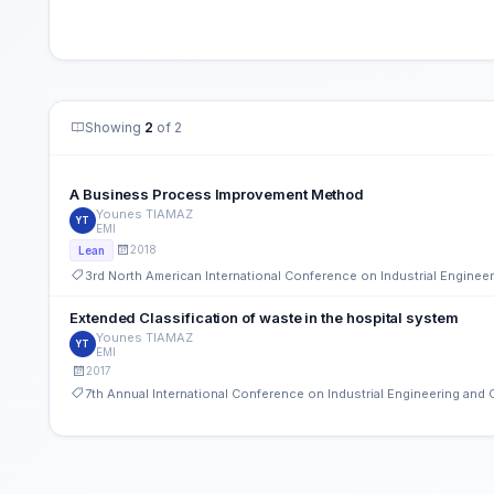
Showing
2
of 2
A Business Process Improvement Method
Younes TIAMAZ
YT
EMI
2018
Lean
3rd North American International Conference on Industrial Engine
Extended Classification of waste in the hospital system
Younes TIAMAZ
YT
EMI
2017
7th Annual International Conference on Industrial Engineering an