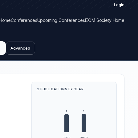
Login
Home
Conferences
Upcoming Conferences
IEOM Society Home
Advanced
PUBLICATIONS BY YEAR