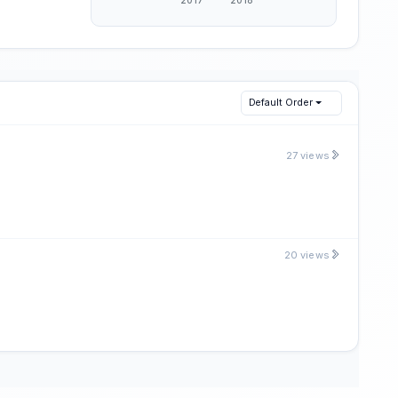
Default Order
27 views
20 views