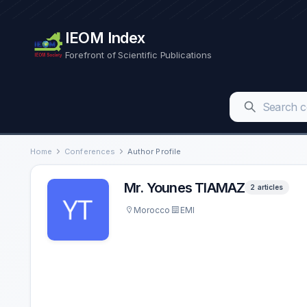
IEOM Index
Forefront of Scientific Publications
Home
Conferences
Author Profile
Mr. Younes TIAMAZ
2 articles
Morocco
EMI