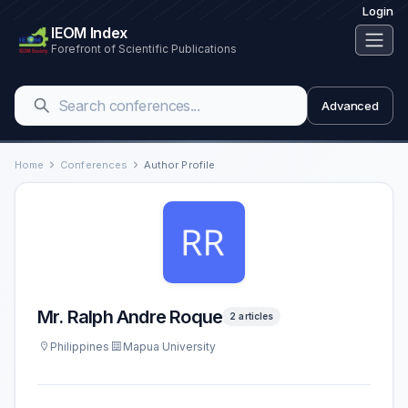
Login
IEOM Index
Forefront of Scientific Publications
Advanced
Home
Conferences
Author Profile
Mr. Ralph Andre Roque
2 articles
Philippines
Mapua University