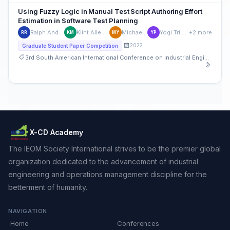
Using Fuzzy Logic in Manual Test Script Authoring Effort
Estimation in Software Test Planning
Ralph Andre Roque
Klint Allen Mariñas
Michael Young
Yogi Tri Prasetyo
+2 more
RR
KM
MY
YP
2022
Graduate Student Paper Competition
3rd South American International Conference on Industrial Engineering and Operations Management
X-CD Academy
The IEOM Society International strives to be the premier global
organization dedicated to the advancement of industrial
engineering and operations management discipline for the
betterment of humanity.
NAVIGATION
Home
Conferences