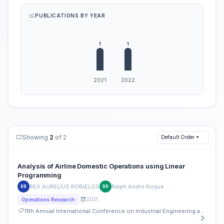
PUBLICATIONS BY YEAR
Showing
2
of 2
Default Order
Analysis of Airline Domestic Operations using Linear
Programming
REX AURELIUS ROBIELOS
Ralph Andre Roque
RR
RR
2021
Operations Research
11th Annual International Conference on Industrial Engineering and Operations Management