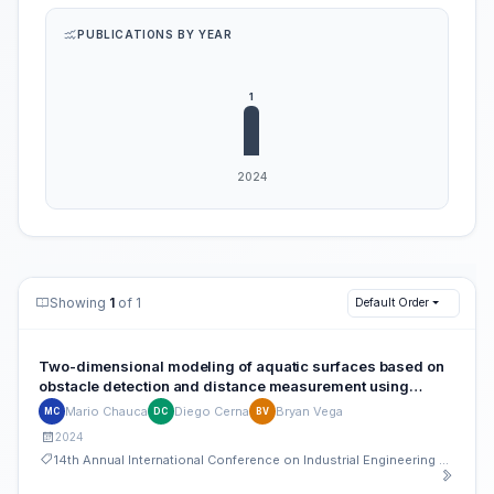
PUBLICATIONS BY YEAR
Showing
1
of 1
Default Order
Two-dimensional modeling of aquatic surfaces based on
obstacle detection and distance measurement using
ultrasound
Mario Chauca
Diego Cerna
Bryan Vega
MC
DC
BV
2024
14th Annual International Conference on Industrial Engineering and Operations Management