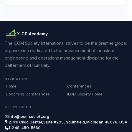
X-CD Academy
The IEOM Society International strives to be the premier global
organization dedicated to the advancement of industrial
engineering and operations management discipline for the
betterment of humanity.
NAVIGATION
Home
Conferences
Upcoming Conferences
IEOM Society Home
GET IN TOUCH
info@ieomsociety.org
21411 Civic Center,Suite #205, Southfield,Michigan,48076, USA
1-248-450-5660