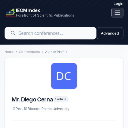
Login
IEOM Index
Forefront of Scientific Publications
Advanced
Home
Conferences
Author Profile
Mr. Diego Cerna
1 article
Peru
Ricardo Palma University