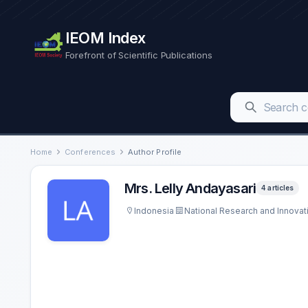
IEOM Index
Forefront of Scientific Publications
Home
Conferences
Author Profile
Mrs. Lelly Andayasari
4 articles
Indonesia
National Research and Innovat