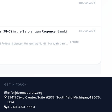
105 views
ters (PHC) in the Sarolangun Regency, Jambi
108 views
+1 more
Faculty of Social and Political Sciences, Universitas Nurdin Hamzah, Jambi Indonesia
GET IN TOUCH
info@ieomsociety.org
21411 Civic Center,Suite #205, Southfield,Michigan,48076,
USA
1-248-450-5660