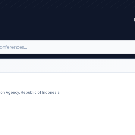
ion Agency, Republic of Indonesia