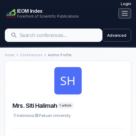
Login
IEOM Index
Forefront of Scientific Publications
Advanced
Home
Conferences
Author Profile
Mrs. Siti Halimah
1 article
Indonesia
Pakuan University