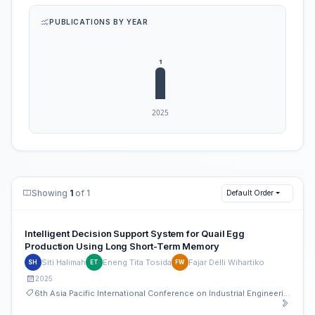
PUBLICATIONS BY YEAR
Showing
1
of 1
Default Order
Intelligent Decision Support System for Quail Egg
Production Using Long Short-Term Memory
Siti Halimah
Eneng Tita Tosida
Fajar Delli Wihartiko
SH
ET
FW
2025
6th Asia Pacific International Conference on Industrial Engineering and Operations Management