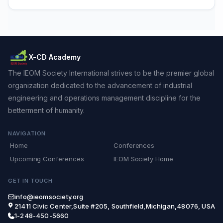
X-CD Academy
The IEOM Society International strives to be the premier global
organization dedicated to the advancement of industrial
engineering and operations management discipline for the
betterment of humanity.
NAVIGATION
Home
Conferences
Upcoming Conferences
IEOM Society Home
GET IN TOUCH
info@ieomsociety.org
21411 Civic Center,Suite #205, Southfield,Michigan,48076, USA
1-248-450-5660