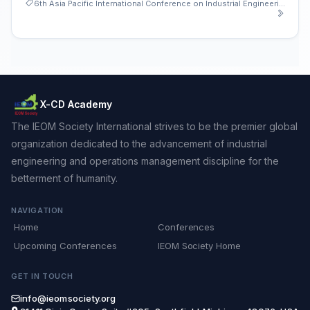
6th Asia Pacific International Conference on Industrial Engineering and Operations Management
X-CD Academy
The IEOM Society International strives to be the premier global
organization dedicated to the advancement of industrial
engineering and operations management discipline for the
betterment of humanity.
NAVIGATION
Home
Conferences
Upcoming Conferences
IEOM Society Home
GET IN TOUCH
info@ieomsociety.org