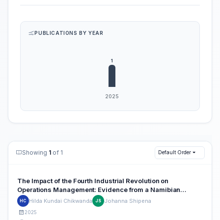
PUBLICATIONS BY YEAR
Showing
1
of 1
Default Order
The Impact of the Fourth Industrial Revolution on
Operations Management: Evidence from a Namibian
Telecommunications Company
Hilda Kundai Chikwanda
Johanna Shipena
HC
JS
2025