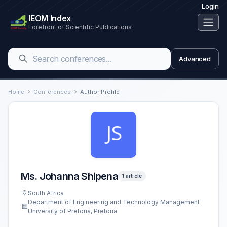
Login
IEOM Index
Forefront of Scientific Publications
Advanced
Home
Conferences
Author Profile
Ms. Johanna Shipena
1 article
South Africa
Department of Engineering and Technology Management
University of Pretoria, Pretoria