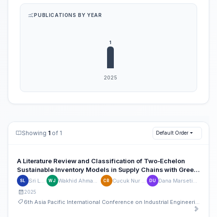
PUBLICATIONS BY YEAR
Showing
1
of 1
Default Order
A Literature Review and Classification of Two-Echelon
Sustainable Inventory Models in Supply Chains with Green
Technology Investment
Sri Lestari
Wakhid Ahmad Jauhari
Cucuk Nur Rosyidi
Dana Marsetiya Utama
SL
WJ
CR
DU
2025
6th Asia Pacific International Conference on Industrial Engineering and Operations Management