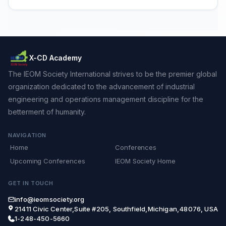
X-CD Academy
The IEOM Society International strives to be the premier global
organization dedicated to the advancement of industrial
engineering and operations management discipline for the
betterment of humanity.
NAVIGATION
Home
Conferences
Upcoming Conferences
IEOM Society Home
GET IN TOUCH
info@ieomsociety.org
21411 Civic Center,Suite #205, Southfield,Michigan,48076, USA
1-248-450-5660