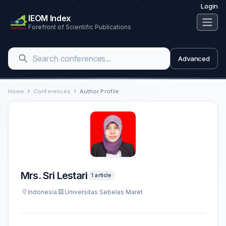
Login
IEOM Index
Forefront of Scientific Publications
Advanced
Home
Conferences
Author Profile
Mrs. Sri Lestari
1 article
Indonesia
Universitas Sebelas Maret