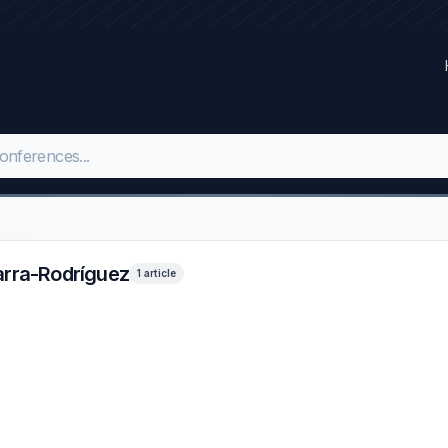
arra-Rodríguez
1 article