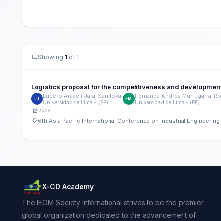
Showing
1
of 1
Logistics proposal for the competitiveness and development
Lucero Araceli Jara-Sandoval
Fernanda Andrea Murrugarra-Ro
LJ
FM
Universidad de Lima - (PE)
Universidad de Lima - (PE)
2025
6th Asia Pacific International Conference on Industrial Engineeri
X-CD Academy
The IEOM Society International strives to be the premier
global organization dedicated to the advancement of