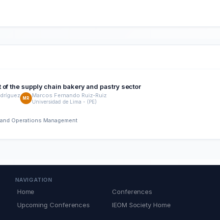
 of the supply chain bakery and pastry sector
dríguez
Marcos Fernando Ruiz-Ruiz
MR
Universidad de Lima - (PE)
ng and Operations Management
NAVIGATION
Home
Conferences
Upcoming Conferences
IEOM Society Home