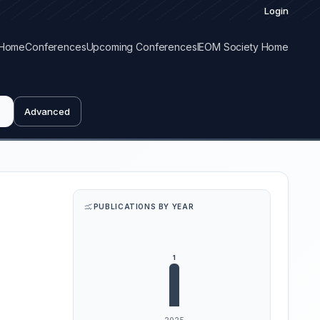
Login
Home
Conferences
Upcoming Conferences
IEOM Society Home
Advanced
PUBLICATIONS BY YEAR