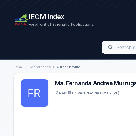
IEOM Index
Forefront of Scientific Publications
Home
Conferences
Author Profile
Ms. Fernanda Andrea Murrug
Peru
Universidad de Lima - (PE)