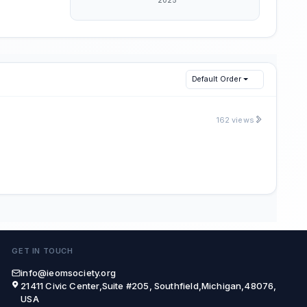
Default Order
162 views
GET IN TOUCH
info@ieomsociety.org
21411 Civic Center,Suite #205, Southfield,Michigan,48076,
USA