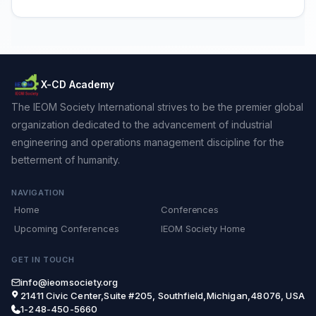
X-CD Academy
The IEOM Society International strives to be the premier global
organization dedicated to the advancement of industrial
engineering and operations management discipline for the
betterment of humanity.
NAVIGATION
Home
Conferences
Upcoming Conferences
IEOM Society Home
GET IN TOUCH
info@ieomsociety.org
21411 Civic Center,Suite #205, Southfield,Michigan,48076, USA
1-248-450-5660