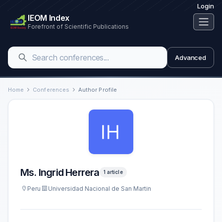
Login
IEOM Index
Forefront of Scientific Publications
Advanced
Home
Conferences
Author Profile
Ms. Ingrid Herrera
1 article
Peru
Universidad Nacional de San Martin