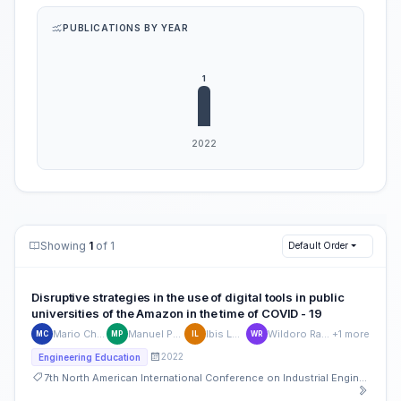
PUBLICATIONS BY YEAR
Showing
1
of 1
Default Order
Disruptive strategies in the use of digital tools in public
universities of the Amazon in the time of COVID - 19
Mario Chauca
Manuel Padilla
Ibis López
Wildoro Ramírez
+1 more
MC
MP
IL
WR
2022
Engineering Education
7th North American International Conference on Industrial Engineering and Operations Management