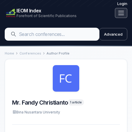
Login
IEOM Index
Forefront of Scientific Publications
Advanced
Home
Conferences
Author Profile
Mr. Fandy Christianto
1 article
Bina Nusantara University