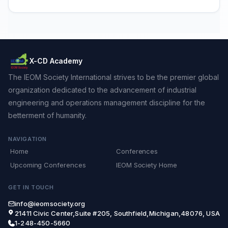
X-CD Academy
The IEOM Society International strives to be the premier global
organization dedicated to the advancement of industrial
engineering and operations management discipline for the
betterment of humanity.
NAVIGATION
Home
Conferences
Upcoming Conferences
IEOM Society Home
GET IN TOUCH
info@ieomsociety.org
21411 Civic Center,Suite #205, Southfield,Michigan,48076, USA
1-248-450-5660