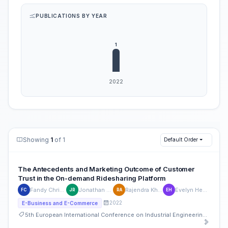
PUBLICATIONS BY YEAR
Showing
1
of 1
Default Order
The Antecedents and Marketing Outcome of Customer
Trust in the On-demand Ridesharing Platform
Fandy Christianto
Jonathan Raharja
Rajendra Khalil Afif
Evelyn Hendriana
FC
JR
RA
EH
2022
E-Business and E-Commerce
5th European International Conference on Industrial Engineering and Operations Management