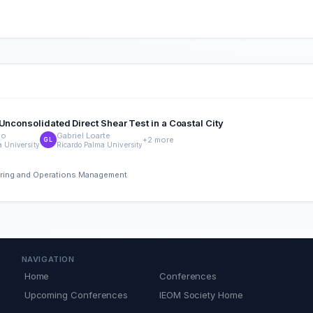
Unconsolidated Direct Shear Test in a Coastal City
lo
Gabriel Loarte
+2 more
GL
a University
Ricardo Palma University
eering and Operations Management
NAVIGATION
Home
Conferences
Upcoming Conferences
IEOM Society Home