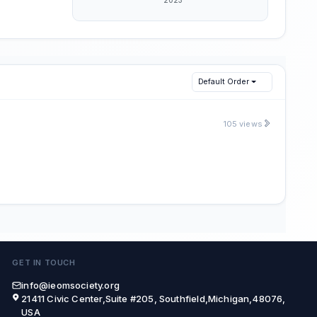
Default Order
105 views
GET IN TOUCH
info@ieomsociety.org
21411 Civic Center,Suite #205, Southfield,Michigan,48076,
USA