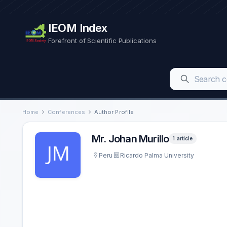
IEOM Index
Forefront of Scientific Publications
Home
Conferences
Author Profile
Mr. Johan Murillo
1 article
Peru
Ricardo Palma University