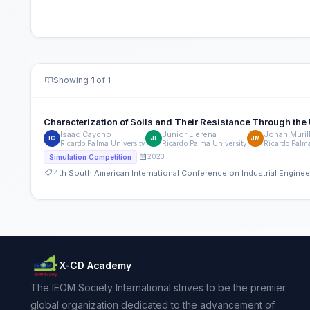
Showing
1
of 1
Characterization of Soils and Their Resistance Through the 
Isaac Caycho
Junior Llerena
Johan Muril
IC
JL
JM
Ricardo Palma University
Ricardo Palma University
Ricardo Palm
2023
Simulation Competition
4th South American International Conference on Industrial Engin
X-CD Academy
The IEOM Society International strives to be the premier
global organization dedicated to the advancement of