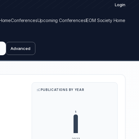
Login
Home
Conferences
Upcoming Conferences
IEOM Society Home
Advanced
PUBLICATIONS BY YEAR