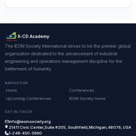
X-CD Academy
The IEOM Society International strives to be the premier global
organization dedicated to the advancement of industrial
engineering and operations management discipline for the
betterment of humanity.
NAVIGATION
Home
Conferences
Upcoming Conferences
IEOM Society Home
GET IN TOUCH
info@ieomsociety.org
21411 Civic Center,Suite #205, Southfield,Michigan,48076, USA
1-248-450-5660