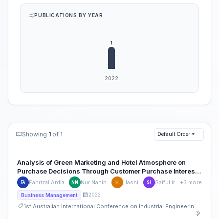
PUBLICATIONS BY YEAR
Showing
1
of 1
Default Order
Analysis of Green Marketing and Hotel Atmosphere on
Purchase Decisions Through Customer Purchase Interest
at Risata Bali Resort & SPA Tuban Bali
Fahrizal Ardianto
Nur Naninsih
Hasniaty
Saiful Irfan
+3 more
FA
NN
H
SI
2022
Business Management
1st Australian International Conference on Industrial Engineering and Operations Management