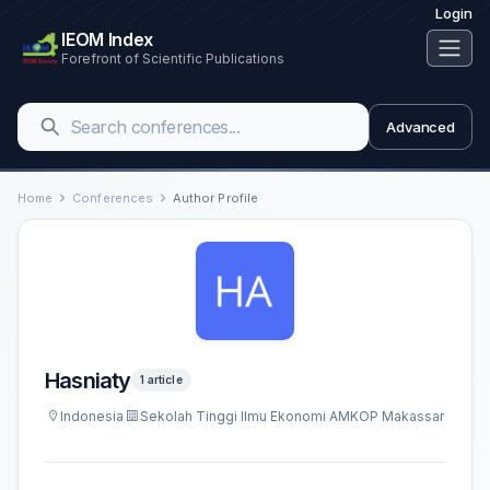
Login
IEOM Index
Forefront of Scientific Publications
Advanced
Home
Conferences
Author Profile
Hasniaty
1 article
Indonesia
Sekolah Tinggi Ilmu Ekonomi AMKOP Makassar