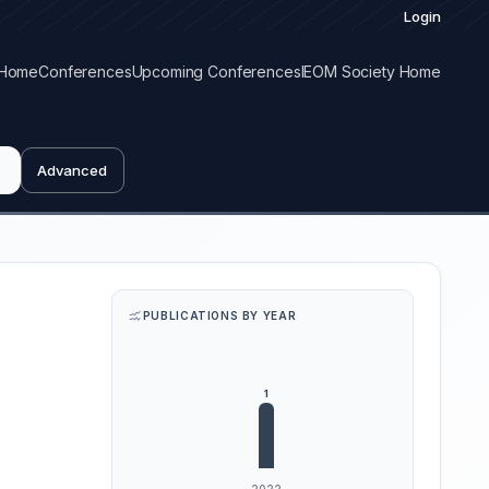
Login
Home
Conferences
Upcoming Conferences
IEOM Society Home
Advanced
PUBLICATIONS BY YEAR