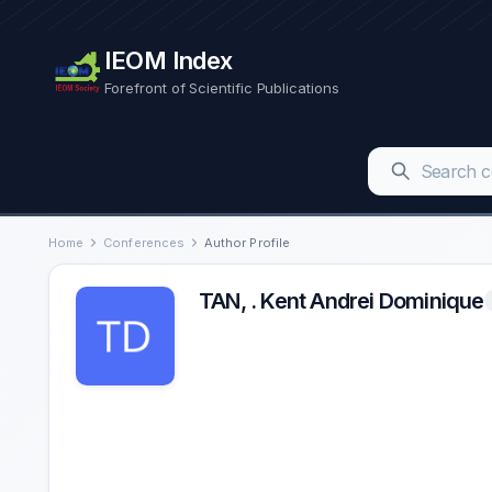
IEOM Index
Forefront of Scientific Publications
Home
Conferences
Author Profile
TAN, . Kent Andrei Dominique