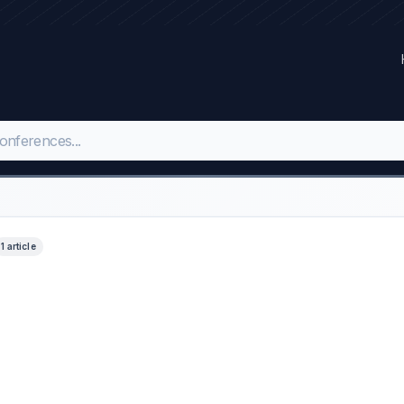
1 article