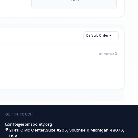
Default Order
112 views
GET IN TOUCH
info@ieomsociety.org
21411 Civic Center,Suite #205, Southfield,Michigan,48076,
USA