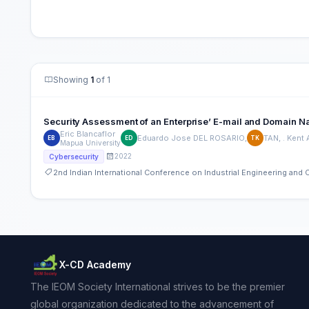
Showing
1
of 1
Security Assessment of an Enterprise’ E-mail and Domain 
Eric Blancaflor
Eduardo Jose DEL ROSARIO,
TAN, . Kent
EB
ED
TK
Mapua University
2022
Cybersecurity
2nd Indian International Conference on Industrial Engineering an
X-CD Academy
The IEOM Society International strives to be the premier
global organization dedicated to the advancement of