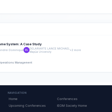
Name System: A Case Study
DELARIARTE LANCE MICHAEL
 Andrei Dominique
+2 more
DL
Mapúa University
d Operations Management
NAVIGATION
Home
Conferences
Upcoming Conferences
IEOM Society Home