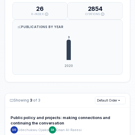
26
2854
H-INDEX
CITATIONS
PUBLICATIONS BY YEAR
Showing
3
of 3
Default Order
Public policy and projects: making connections and
continuing the conversation
Udechukwu Ojiako
Eman Al-Raeesi
UO
EA