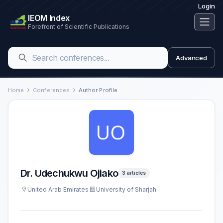
Login
IEOM Index
Forefront of Scientific Publications
Advanced
Home
Conferences
Author Profile
Dr. Udechukwu Ojiako
3 articles
United Arab Emirates
University of Sharjah