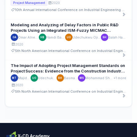
2020
Project Management
10th Annual International Conference on Industrial Engineering and Operations Management
Modeling and Analyzing of Delay Factors in Public R&D
Projects Using an Integrated ISM-Fuzzy MICMAC
Approach
Omar Alnemer
Hamdi Bashir
Udechukwu Ojiako
Salah Haridy
OA
HB
UO
SH
2020
5th North American International Conference on Industrial Engineering and Operations Management
The Impact of Adopting Project Management Standards on
Project Success: Evidence from the Construction Industry
of the United Arab Emirates
Majid Touqan
Udechukwu Ojiako
Basma Hamdan
Mohammad Shamsuzzaman
+1 more
MT
UO
BH
MS
2020
5th North American International Conference on Industrial Engineering and Operations Management
X-CD Academy