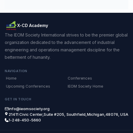
X-CD Academy
The IEOM Society International strives to be the premier global
organization dedicated to the advancement of industrial
engineering and operations management discipline for the
betterment of humanity.
NAVIGATION
Home
Conferences
Upcoming Conferences
IEOM Society Home
GET IN TOUCH
info@ieomsociety.org
21411 Civic Center,Suite #205, Southfield,Michigan,48076, USA
1-248-450-5660