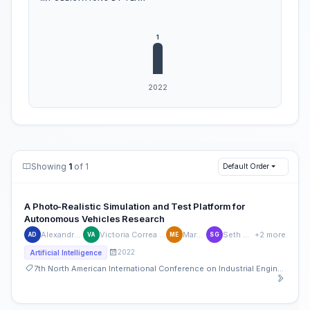
Showing
1
of 1
Default Order
A Photo-Realistic Simulation and Test Platform for
Autonomous Vehicles Research
Alexandra Dubs
Victoria Correa Andrade
Mark Ellis
Seth Ganley
+2 more
AD
VA
ME
SG
2022
Artificial Intelligence
7th North American International Conference on Industrial Engineering and Operations Management