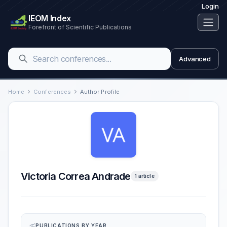
Login
IEOM Index
Forefront of Scientific Publications
Advanced
Home
Conferences
Author Profile
Victoria Correa Andrade
1 article
PUBLICATIONS BY YEAR