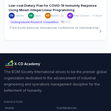
Low-cost Dietary Plan for COVID-19 Immunity Response
Using Mixed-Integer Linear Programming
Camille Ninobla
Gabriel Bucu
Naomi Joyce Sibal
Allia Coleen De Leon
+1 more
CN
GB
NS
AD
2022
Undergraduate Research Competition
3rd South American International Conference on Industrial Engineering and Operations Management
X-CD Academy
The IEOM Society International strives to be the premier global
organization dedicated to the advancement of industrial
engineering and operations management discipline for the
betterment of humanity.
NAVIGATION
Home
Conferences