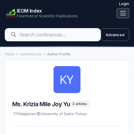
Login
IEOM Index
Forefront of Scientific Publications
Advanced
Home
Conferences
Author Profile
Ms. Krizia Mile Joy Yu
2 articles
Philippines
University of Santo Tomas