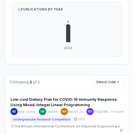
PUBLICATIONS BY YEAR
Showing
2
of 2
Default Order
Low-cost Dietary Plan for COVID-19 Immunity Response
Using Mixed-Integer Linear Programming
Allia Coleen De Leon
Camille Ninobla
Naomi Joyce Sibal
Krizia Mile Joy Yu
+1 more
AD
CN
NS
KY
2022
Undergraduate Research Competition
3rd African International Conference on Industrial Engineering and Operations Management