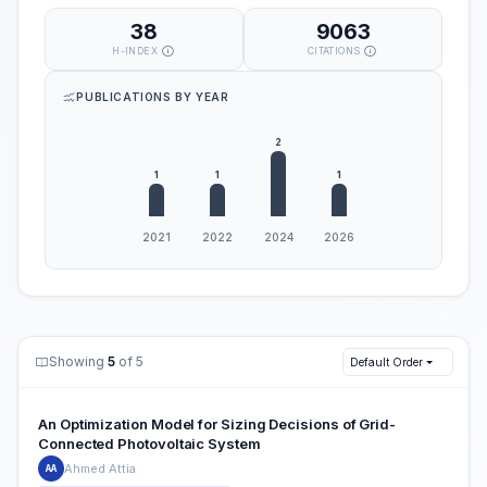
38
9063
H-INDEX
CITATIONS
PUBLICATIONS BY YEAR
Showing
5
of 5
Default Order
An Optimization Model for Sizing Decisions of Grid-
Connected Photovoltaic System
Ahmed Attia
AA