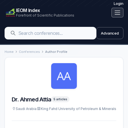
Login
IEOM Index
Forefront of Scientific Publications
Advanced
Home
Conferences
Author Profile
Dr. Ahmed Attia
5 articles
Saudi Arabia
King Fahd University of Petroleum & Minerals