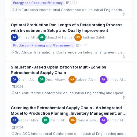
2021
Energy and Resource Efficiency
4th European International Conference on Industrial Engineering and Operations Management
Optimal Production Run Length of a Deteriorating Process
with Investment in Setup and Quality Improvement
Ahmed Attia
Ahmad Al Hanbali
Haitham Saleh
AA
AA
HS
2022
Production Planning and Management
3rd African International Conference on Industrial Engineering and Operations Management
Simulation-Based Optimization for Multi-Echelon
Petrochemical Supply Chain
Chairil Akbar
Omar Alsawafy
Nabeel Alanbar
Ahmed Attia
CA
OA
NA
AA
2024
5th Asia Pacific Conference on Industrial Engineering and Operations Management
Greening the Petrochemical Supply Chain - An Integrated
Model to Production Planning, Inventory Management, and
Emissions Reduction
Nabeel Alanbar
Chairil Akbar
Omar Alsawafy
Ahmed Attia
NA
CA
OA
AA
2024
2nd GCC International Conference on Industrial Engineering and Operations Management