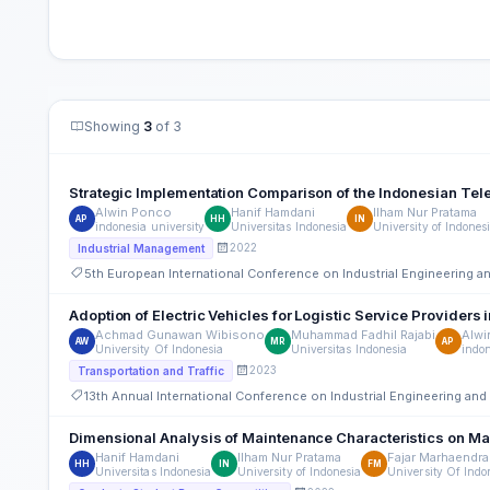
Showing
3
of 3
Strategic Implementation Comparison of the Indonesian Te
Alwin Ponco
Hanif Hamdani
Ilham Nur Pratama
AP
HH
IN
indonesia university
Universitas Indonesia
University of Indones
2022
Industrial Management
5th European International Conference on Industrial Engineering
Adoption of Electric Vehicles for Logistic Service Providers 
Achmad Gunawan Wibisono
Muhammad Fadhil Rajabi
Alwi
AW
MR
AP
University Of Indonesia
Universitas Indonesia
indon
2023
Transportation and Traffic
13th Annual International Conference on Industrial Engineering a
Dimensional Analysis of Maintenance Characteristics on M
Hanif Hamdani
Ilham Nur Pratama
Fajar Marhaendra
HH
IN
FM
Universitas Indonesia
University of Indonesia
University Of Indo