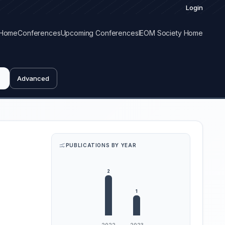
Login
Home
Conferences
Upcoming Conferences
IEOM Society Home
Advanced
PUBLICATIONS BY YEAR