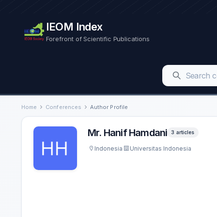
IEOM Index
Forefront of Scientific Publications
Home
Conferences
Author Profile
Mr. Hanif Hamdani
3 articles
Indonesia
Universitas Indonesia