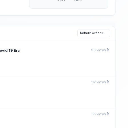
Default Order
ovid 19 Era
96 views
112 views
85 views