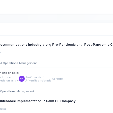
lecommunications Industry along Pre-Pandemic until Post-Pandemic C
ia
 and Operations Management
in Indonesia
n Ponco
Hanif Hamdani
+2 more
HH
esia university
Universitas Indonesia
nd Operations Management
aintenance Implementation in Palm Oil Company
nesia