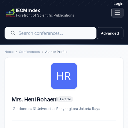
Login
IEOM Index
Forefront of Scientific Publications
Advanced
Home
Conferences
Author Profile
Mrs. Heni Rohaeni
1 article
Indonesia
Universitas Bhayangkara Jakarta Raya