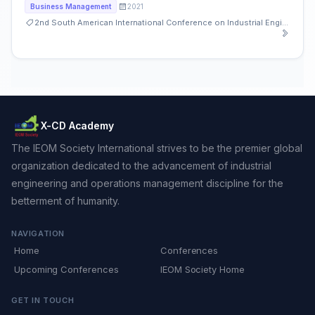
2021
Business Management
2nd South American International Conference on Industrial Engineering and Operations Management
X-CD Academy
The IEOM Society International strives to be the premier global
organization dedicated to the advancement of industrial
engineering and operations management discipline for the
betterment of humanity.
NAVIGATION
Home
Conferences
Upcoming Conferences
IEOM Society Home
GET IN TOUCH