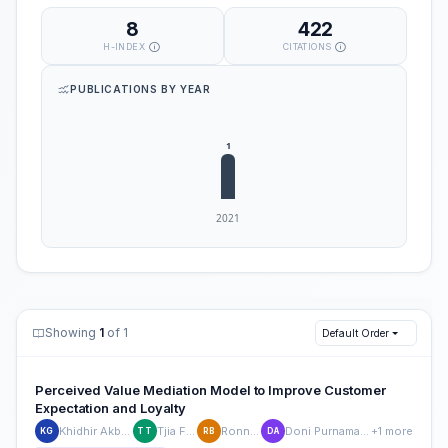
8
422
H-INDEX
CITATIONS
PUBLICATIONS BY YEAR
Showing
1
of 1
Default Order
Perceived Value Mediation Model to Improve Customer
Expectation and Loyalty
Khidhir Akbar Ghofar
Tjia Fie Tjoe
Ronny Bahri
Doni Purnama Alamsyah
+1 more
KG
TT
RB
DA