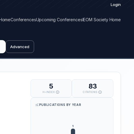
Login
Home
Conferences
Upcoming Conferences
IEOM Society Home
Advanced
5
83
H-INDEX
CITATIONS
PUBLICATIONS BY YEAR