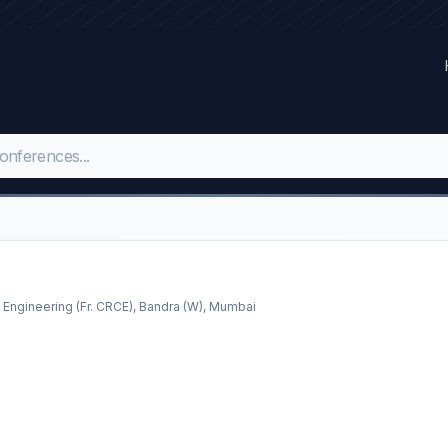
 Engineering (Fr. CRCE), Bandra (W), Mumbai