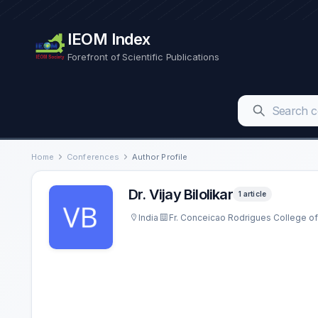
IEOM Index
Forefront of Scientific Publications
Home
Conferences
Author Profile
Dr. Vijay Bilolikar
1 article
India
Fr. Conceicao Rodrigues College of