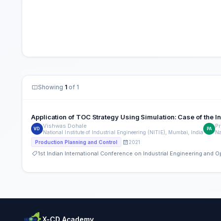
Showing
1
of 1
Application of TOC Strategy Using Simulation: Case of the
Vishwas Dohale
Pr
VD
PA
National Institute of Industrial Engineering (NITIE), Mumbai, India
Na
2021
Production Planning and Control
1st Indian International Conference on Industrial Engineering and
X-CD Academy