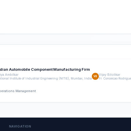
 Indian Automobile Component Manufacturing Firm
iya Ambilkar
Vijay Bilolikar
VB
tional Institute of Industrial Engineering (NITIE), Mumbai, India
Fr. Conceicao Rodrigu
 Operations Management
NAVIGATION