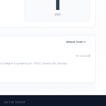
Default Order
62 views
es College of Engineering (Fr. CRCE), Bandra (W), Mumbai
GET IN TOUCH