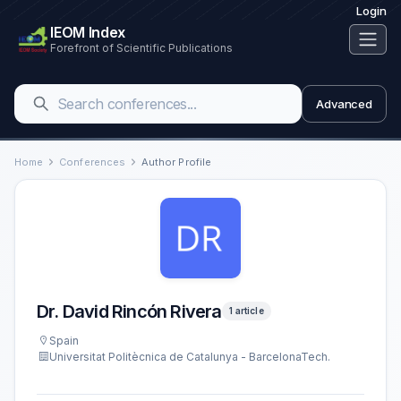
Login
IEOM Index
Forefront of Scientific Publications
Advanced
Home
Conferences
Author Profile
Dr. David Rincón Rivera
1 article
Spain
Universitat Politècnica de Catalunya - BarcelonaTech.