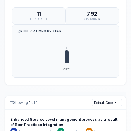
11
792
H-INDEX
CITATIONS
PUBLICATIONS BY YEAR
Showing
1
of 1
Default Order
Enhanced Service Level management process as a result
of Best Practices Integration