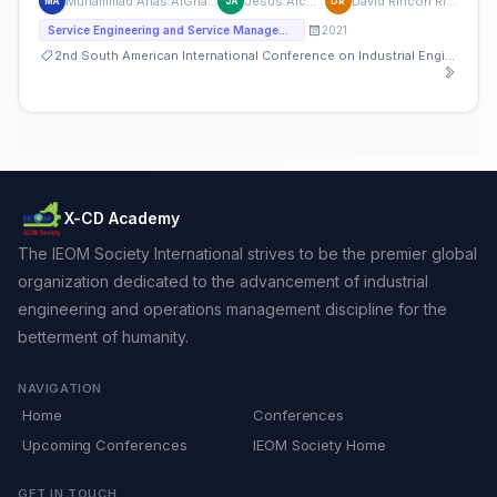
Muhammad Anas AlGhamian
Jesus Alcober
David Rincón Rivera
MA
JA
DR
2021
Service Engineering and Service Management
2nd South American International Conference on Industrial Engineering and Operations Management
X-CD Academy
The IEOM Society International strives to be the premier global
organization dedicated to the advancement of industrial
engineering and operations management discipline for the
betterment of humanity.
NAVIGATION
Home
Conferences
Upcoming Conferences
IEOM Society Home
GET IN TOUCH