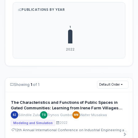
PUBLICATIONS BY YEAR
Showing
1
of 1
Default Order
The Characteristics and Functions of Public Spaces in
Gated Communities: Learning from Irene Farm Villages
Estate Gated Community
Silindile Zulu
Trynos Gumbo
Walter Musakwa
SZ
TG
WM
2022
Modeling and Simulation
12th Annual International Conference on Industrial Engineering and Operations Management