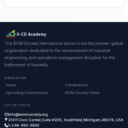
X-CD Academy
The IEOM Society International strives to be the premier global
organization dedicated to the advancement of industrial
engineering and operations management discipline for the
betterment of humanity.
NAVIGATION
Home
Conferences
Upcoming Conferences
IEOM Society Home
GET IN TOUCH
info@ieomsociety.org
21411 Civic Center,Suite #205, Southfield,Michigan,48076, USA
1-248-450-5660