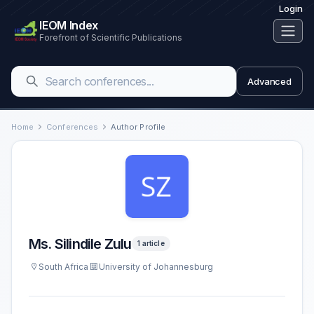
Login
IEOM Index
Forefront of Scientific Publications
Advanced
Home
Conferences
Author Profile
Ms. Silindile Zulu
1 article
South Africa
University of Johannesburg