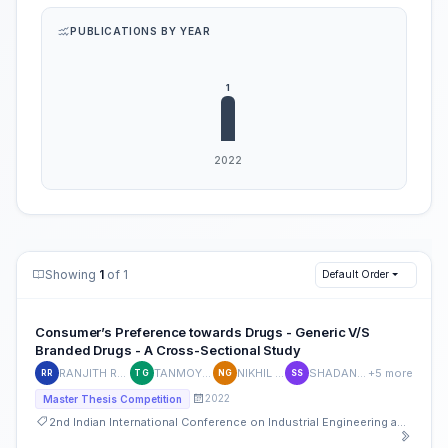
PUBLICATIONS BY YEAR
Showing
1
of 1
Default Order
Consumer’s Preference towards Drugs - Generic V/S
Branded Drugs - A Cross-Sectional Study
RANJITH REDDY J P
TANMOY GHOSH
NIKHIL GOYAL
SHADAN SHAFAI
+5 more
RR
TG
NG
SS
2022
Master Thesis Competition
2nd Indian International Conference on Industrial Engineering and Operations Management