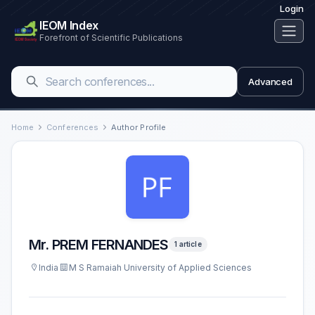
Login
IEOM Index
Forefront of Scientific Publications
Advanced
Home
Conferences
Author Profile
Mr. PREM FERNANDES
1 article
India
M S Ramaiah University of Applied Sciences