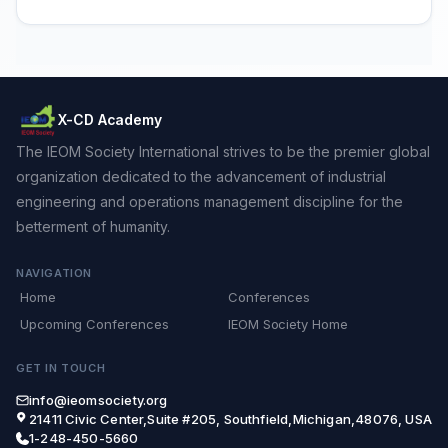
X-CD Academy
The IEOM Society International strives to be the premier global
organization dedicated to the advancement of industrial
engineering and operations management discipline for the
betterment of humanity.
NAVIGATION
Home
Conferences
Upcoming Conferences
IEOM Society Home
GET IN TOUCH
info@ieomsociety.org
21411 Civic Center,Suite #205, Southfield,Michigan,48076, USA
1-248-450-5660