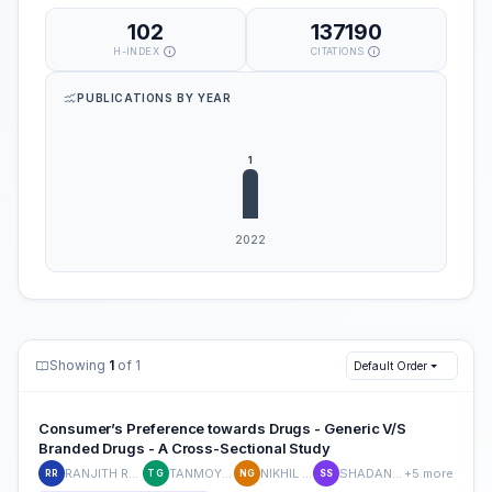
102
137190
H-INDEX
CITATIONS
PUBLICATIONS BY YEAR
Showing
1
of 1
Default Order
Consumer’s Preference towards Drugs - Generic V/S
Branded Drugs - A Cross-Sectional Study
RANJITH REDDY J P
TANMOY GHOSH
NIKHIL GOYAL
SHADAN SHAFAI
+5 more
RR
TG
NG
SS