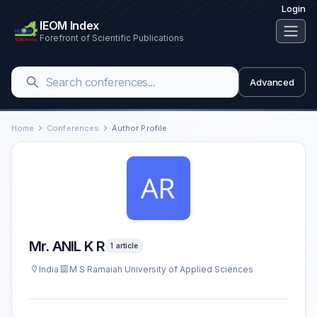
Login
IEOM Index
Forefront of Scientific Publications
Advanced
Home
Conferences
Author Profile
Mr. ANIL K R
1 article
India
M S Ramaiah University of Applied Sciences