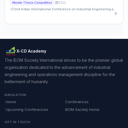
2022
Master Thesis Competition
2nd Indian International Conference on Industrial Engineering and Operations Management
X-CD Academy
The IEOM Society International strives to be the premier global
organization dedicated to the advancement of industrial
engineering and operations management discipline for the
betterment of humanity.
NAVIGATION
Home
Conferences
Upcoming Conferences
IEOM Society Home
GET IN TOUCH