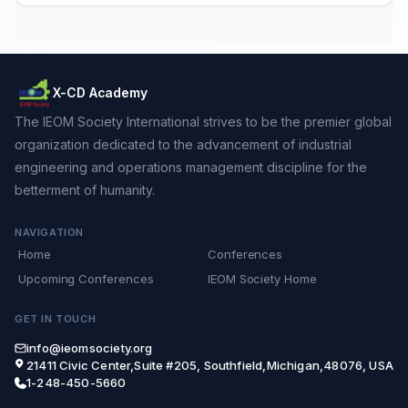
X-CD Academy
The IEOM Society International strives to be the premier global
organization dedicated to the advancement of industrial
engineering and operations management discipline for the
betterment of humanity.
NAVIGATION
Home
Conferences
Upcoming Conferences
IEOM Society Home
GET IN TOUCH
info@ieomsociety.org
21411 Civic Center,Suite #205, Southfield,Michigan,48076, USA
1-248-450-5660