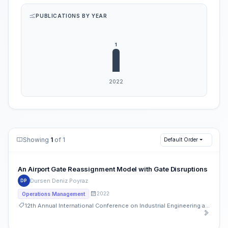
PUBLICATIONS BY YEAR
Showing
1
of 1
Default Order
An Airport Gate Reassignment Model with Gate Disruptions
Dursen Deniz Poyraz
DP
2022
Operations Management
12th Annual International Conference on Industrial Engineering and Operations Management