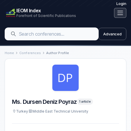
Login
IEOM Index
Forefront of Scientific Publications
Advanced
Home
Conferences
Author Profile
Ms. Dursen Deniz Poyraz
1 article
Turkey
Middle East Technical University