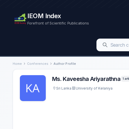
IEOM Index
Forefront of Scientific Publications
Home
Conferences
Author Profile
Ms. Kaveesha Ariyarathna
1 art
Sri Lanka
University of Kelaniya