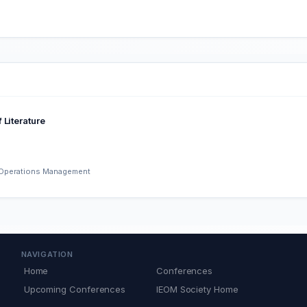
 Literature
d Operations Management
NAVIGATION
Home
Conferences
Upcoming Conferences
IEOM Society Home