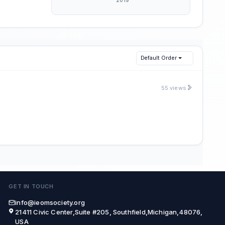
Default Order
55 views
GET IN TOUCH
info@ieomsociety.org
21411 Civic Center,Suite #205, Southfield,Michigan,48076,
USA