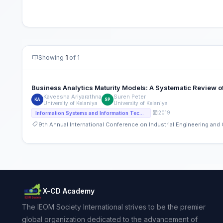
Showing
1
of 1
Business Analytics Maturity Models: A Systematic Review of
Kaveesha Ariyarathna
Suren Peter
KA
SP
University of Kelaniya
University of Kelaniya
2019
Information Systems and Information Technology
9th Annual International Conference on Industrial Engineering an
X-CD Academy
The IEOM Society International strives to be the premier
global organization dedicated to the advancement of