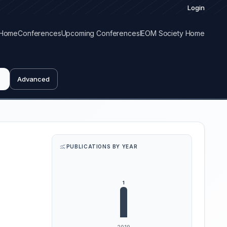
Login
Home
Conferences
Upcoming Conferences
IEOM Society Home
Advanced
PUBLICATIONS BY YEAR