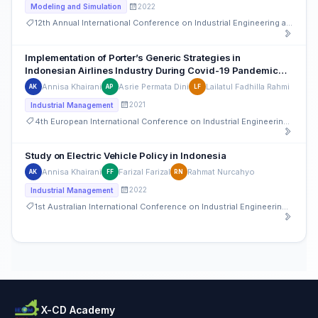
2022
Modeling and Simulation
12th Annual International Conference on Industrial Engineering and Operations Management
Implementation of Porter’s Generic Strategies in
Indonesian Airlines Industry During Covid-19 Pandemic
(Case Study: Garuda Indonesia and AirAsia)
Annisa Khairani
Asrie Permata Dini
Lailatul Fadhilla Rahmi
AK
AP
LF
2021
Industrial Management
4th European International Conference on Industrial Engineering and Operations Management
Study on Electric Vehicle Policy in Indonesia
Annisa Khairani
Farizal Farizal
Rahmat Nurcahyo
AK
FF
RN
2022
Industrial Management
1st Australian International Conference on Industrial Engineering and Operations Management
X-CD Academy