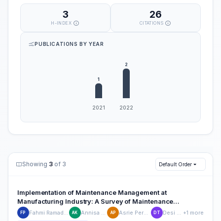
3
26
H-INDEX
CITATIONS
PUBLICATIONS BY YEAR
Showing
3
of 3
Default Order
Implementation of Maintenance Management at
Manufacturing Industry: A Survey of Maintenance
Characteristics
Fahmi Ramadhan Putra
Annisa Khairani
Asrie Permata Dini
Desi Triyana
+1 more
FP
AK
AP
DT