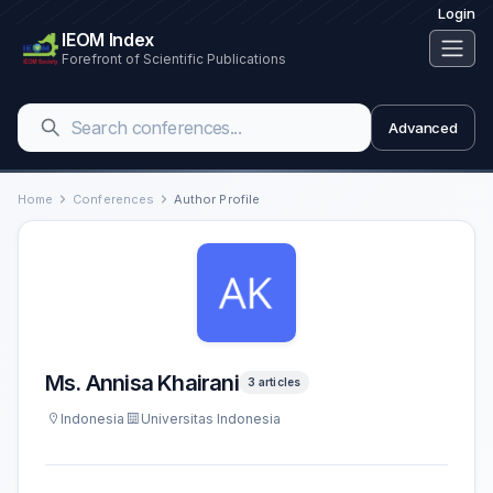
Login
IEOM Index
Forefront of Scientific Publications
Advanced
Home
Conferences
Author Profile
Ms. Annisa Khairani
3 articles
Indonesia
Universitas Indonesia