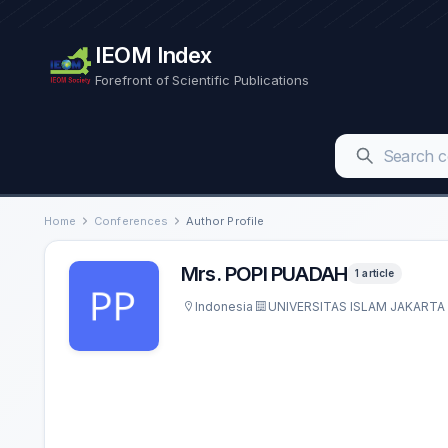
IEOM Index
Forefront of Scientific Publications
Home
Conferences
Author Profile
Mrs. POPI PUADAH
1 article
Indonesia
UNIVERSITAS ISLAM JAKARTA