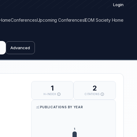
Login
Home
Conferences
Upcoming Conferences
IEOM Society Home
Advanced
1
2
H-INDEX
CITATIONS
PUBLICATIONS BY YEAR