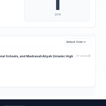
Default Order
onal Schools, and Madrasah Aliyah (Islamic High
37 views