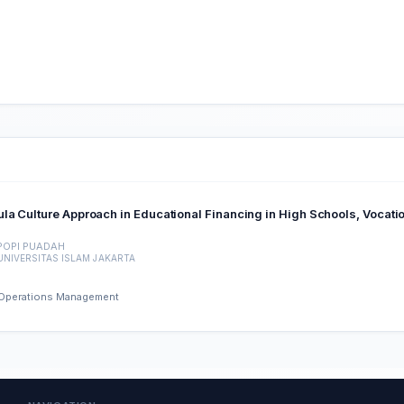
la Culture Approach in Educational Financing in High Schools, Vocati
POPI PUADAH
UNIVERSITAS ISLAM JAKARTA
d Operations Management