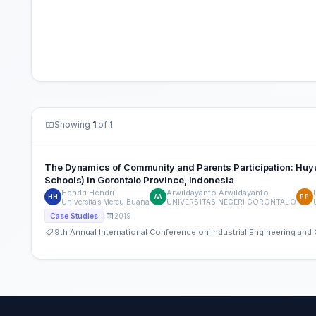
Showing
1
of 1
The Dynamics of Community and Parents Participation: Huyu
Schools) in Gorontalo Province, Indonesia
Hendri Hendri
Arwildayanto Arwildayanto
HH
AA
PP
Universitas Mercu Buana
UNIVERSITAS NEGERI GORONTALO
2019
Case Studies
9th Annual International Conference on Industrial Engineering an