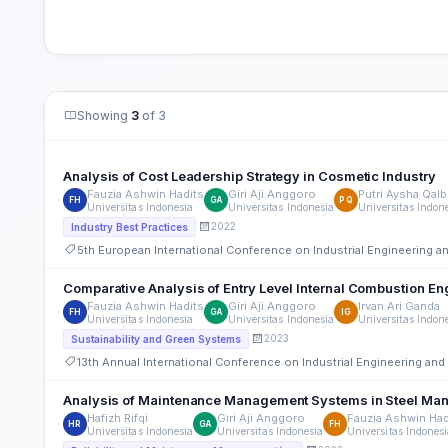
Showing
3
of 3
Analysis of Cost Leadership Strategy in Cosmetic Industry
Fauzia Ashwin Hadits
Giri Aji Anggoro
Putri Aysha Qalb
FH
GA
PQ
Universitas Indonesia
Universitas Indonesia
Universitas Indon
2022
Industry Best Practices
5th European International Conference on Industrial Engineering
Comparative Analysis of Entry Level Internal Combustion Eng
Fauzia Ashwin Hadits
Giri Aji Anggoro
Irvan Ari Ganda
FH
GA
IG
Universitas Indonesia
Universitas Indonesia
Universitas Indon
2023
Sustainability and Green Systems
13th Annual International Conference on Industrial Engineering a
Analysis of Maintenance Management Systems in Steel Manu
Hafizh Rifqi
Giri Aji Anggoro
Fauzia Ashwin Had
HR
GA
FH
Universitas Indonesia
Universitas Indonesia
Universitas Indones