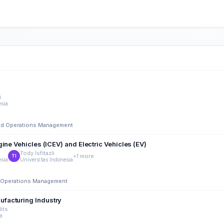
i
esia
 and Operations Management
ine Vehicles (ICEV) and Electric Vehicles (EV)
Tody Isfitazli
+1 more
TI
esia
Universitas Indonesia
nd Operations Management
facturing Industry
its
ia