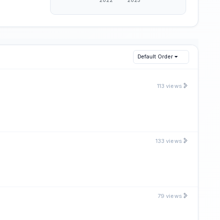
Default Order
113 views
133 views
79 views