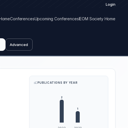
Login
Home
Conferences
Upcoming Conferences
IEOM Society Home
Advanced
PUBLICATIONS BY YEAR