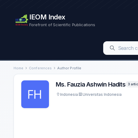
IEOM Index
Forefront of Scientific Publications
Home
Conferences
Author Profile
Ms. Fauzia Ashwin Hadits
3 arti
Indonesia
Universitas Indonesia