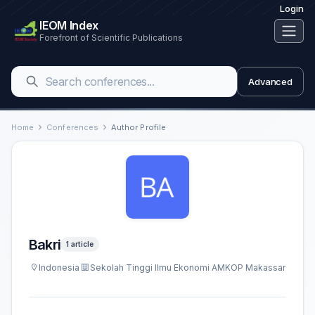
Login
IEOM Index
Forefront of Scientific Publications
Advanced
Home
Conferences
Author Profile
Bakri
1 article
Indonesia
Sekolah Tinggi Ilmu Ekonomi AMKOP Makassar