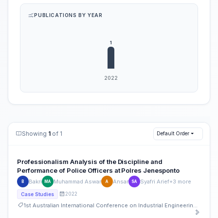
PUBLICATIONS BY YEAR
Showing
1
of 1
Default Order
Professionalism Analysis of the Discipline and
Performance of Police Officers at Polres Jenesponto
Bakri
Muhammad Aswar
Ansar
Syafri Arief
+3 more
B
MA
A
SA
2022
Case Studies
1st Australian International Conference on Industrial Engineering and Operations Management