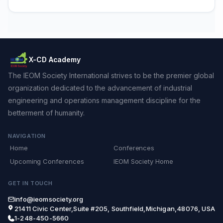
X-CD Academy
The IEOM Society International strives to be the premier global
organization dedicated to the advancement of industrial
engineering and operations management discipline for the
betterment of humanity.
NAVIGATION
Home
Conferences
Upcoming Conferences
IEOM Society Home
GET IN TOUCH
info@ieomsociety.org
21411 Civic Center,Suite #205, Southfield,Michigan,48076, USA
1-248-450-5660