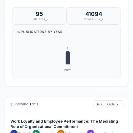
95
41094
H-INDEX
CITATIONS
PUBLICATIONS BY YEAR
Showing
1
of 1
Default Order
Work Loyalty and Employee Performance: The Mediating
Role of Organizational Commitment