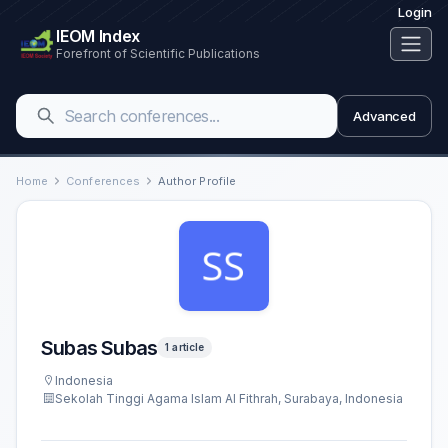
Login
IEOM Index
Forefront of Scientific Publications
Advanced
Home
Conferences
Author Profile
Subas Subas
1 article
Indonesia
Sekolah Tinggi Agama Islam Al Fithrah, Surabaya, Indonesia