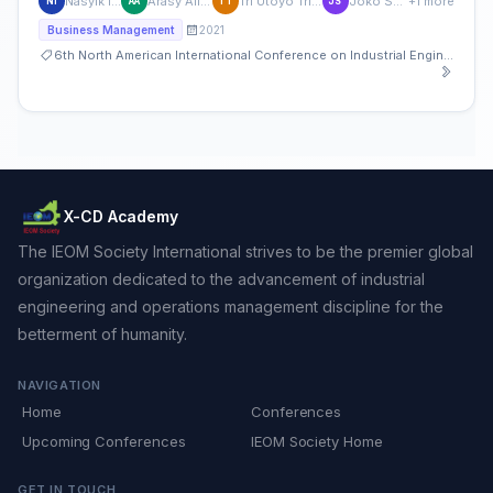
Nasyik Ifadah
Arasy Alimudin
Tri Utoyo Tri Utoyo
Joko Suyono
+1 more
NI
AA
TT
JS
2021
Business Management
6th North American International Conference on Industrial Engineering and Operations Management
X-CD Academy
The IEOM Society International strives to be the premier global
organization dedicated to the advancement of industrial
engineering and operations management discipline for the
betterment of humanity.
NAVIGATION
Home
Conferences
Upcoming Conferences
IEOM Society Home
GET IN TOUCH