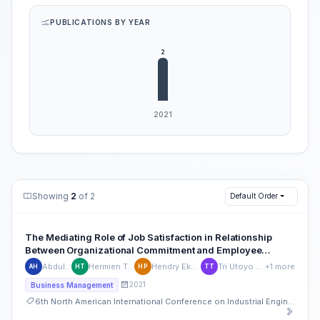
PUBLICATIONS BY YEAR
Showing
2
of 2
Default Order
The Mediating Role of Job Satisfaction in Relationship
Between Organizational Commitment and Employee
Performance
Abdul Hamid
Hermien Tridayanti
Hendry Eka Prastiya
Tri Utoyo Tri Utoyo
+1 more
AH
HT
HP
TT
2021
Business Management
6th North American International Conference on Industrial Engineering and Operations Management