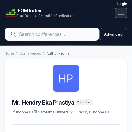
Login
IEOM Index
Forefront of Scientific Publications
Advanced
Home
Conferences
Author Profile
Mr. Hendry Eka Prastiya
2 articles
Indonesia
Narotama University, Surabaya, Indonesia