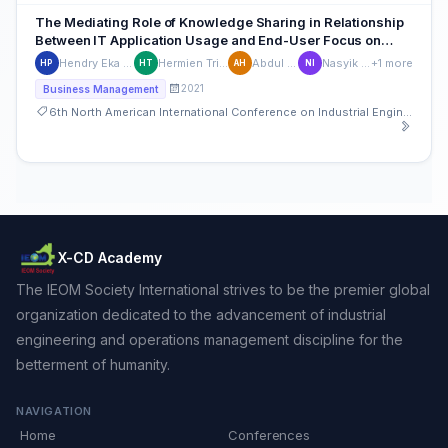
The Mediating Role of Knowledge Sharing in Relationship
Between IT Application Usage and End-User Focus on
Employee Performance
Hendry Eka Prastiya
Hermien Tridayanti
Abdul Hamid
Nasyik Ifadah
+1 more
HP
HT
AH
NI
2021
Business Management
6th North American International Conference on Industrial Engineering and Operations Management
X-CD Academy
The IEOM Society International strives to be the premier global
organization dedicated to the advancement of industrial
engineering and operations management discipline for the
betterment of humanity.
NAVIGATION
Home
Conferences