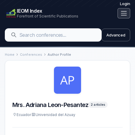
Login
IEOM Index
Forefront of Scientific Publications
Advanced
Home
Conferences
Author Profile
Mrs. Adriana Leon-Pesantez
2 articles
Ecuador
Universidad del Azuay