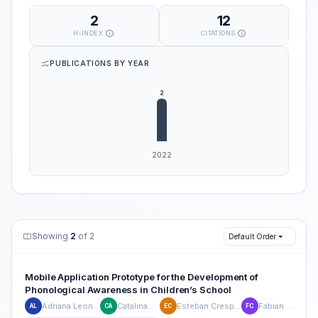
2
12
H-INDEX
CITATIONS
PUBLICATIONS BY YEAR
Showing
2
of 2
Default Order
Mobile Application Prototype for the Development of
Phonological Awareness in Children’s School
Adriana Leon-Pesantez
Catalina Astudillo
Esteban Crespo-Martinez
Fabian Carvajal
AL
CA
EC
FC