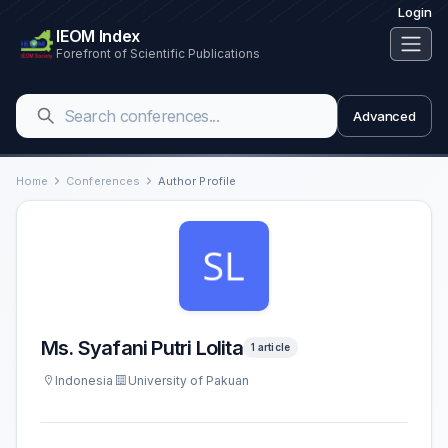
Login
IEOM Index
Forefront of Scientific Publications
Advanced
Home
Conferences
Author Profile
Ms. Syafani Putri Lolita
1 article
Indonesia
University of Pakuan