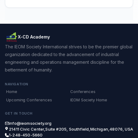
X-CD Academy
The IEOM Society International strives to be the premier global
organization dedicated to the advancement of industrial
engineering and operations management discipline for the
betterment of humanity.
NAVIGATION
Home
Conferences
Upcoming Conferences
IEOM Society Home
GET IN TOUCH
info@ieomsociety.org
21411 Civic Center,Suite #205, Southfield,Michigan,48076, USA
1-248-450-5660