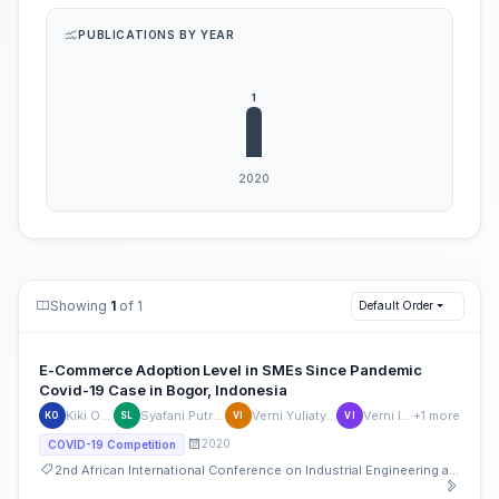
PUBLICATIONS BY YEAR
Showing
1
of 1
Default Order
E-Commerce Adoption Level in SMEs Since Pandemic
Covid-19 Case in Bogor, Indonesia
Kiki Oktora
Syafani Putri Lolita
Verni Yuliaty Ismail
Verni Ismail
+1 more
KO
SL
VI
VI
2020
COVID-19 Competition
2nd African International Conference on Industrial Engineering and Operations Management