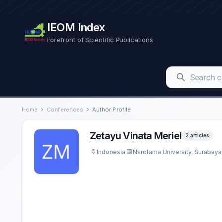
IEOM Index
Forefront of Scientific Publications
Home
Conferences
Author Profile
Zetayu Vinata Meriel
2 articles
Indonesia
Narotama University, Surabaya