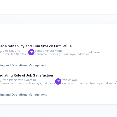
n Profitability and Firm Size on Firm Value
Joko Suyono
Zetayu Vinata Meriel
+1 more
ZM
Universitas Narotama
Narotama University, Surabaya, Indonesia
ering and Operations Management
diating Role of Job Satisfaction
Erwin Pramastya Sabatini
Ivan Wijaya
IW
Narotama University, Surabaya, Indonesia
Narotama University, Surabaya, Indonesia
ering and Operations Management