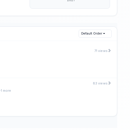
Default Order
71 views
83 views
+1 more