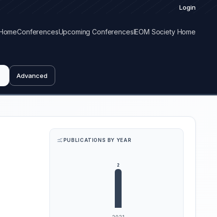
Login
Home
Conferences
Upcoming Conferences
IEOM Society Home
Advanced
PUBLICATIONS BY YEAR