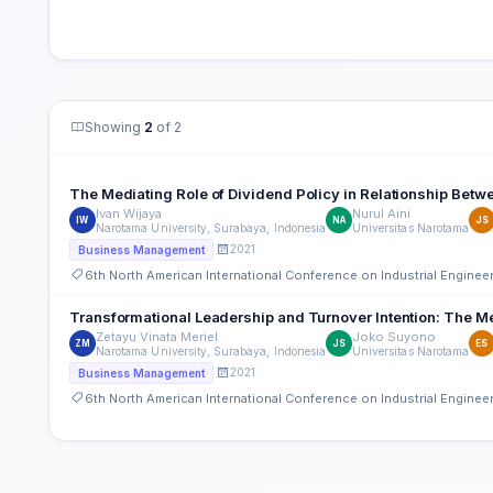
Showing
2
of 2
The Mediating Role of Dividend Policy in Relationship Betwee
Ivan Wijaya
Nurul Aini
IW
NA
JS
Narotama University, Surabaya, Indonesia
Universitas Narotama
2021
Business Management
6th North American International Conference on Industrial Engine
Transformational Leadership and Turnover Intention: The Me
Zetayu Vinata Meriel
Joko Suyono
ZM
JS
ES
Narotama University, Surabaya, Indonesia
Universitas Narotama
2021
Business Management
6th North American International Conference on Industrial Engine