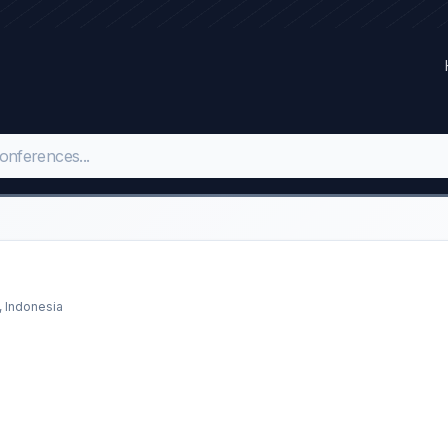
, Indonesia