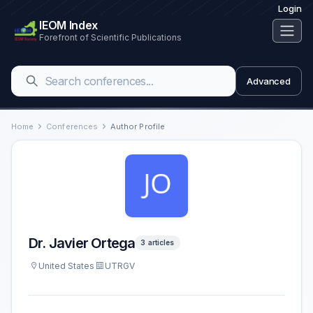
Login
IEOM Index
Forefront of Scientific Publications
Advanced
Home
Conferences
Author Profile
Dr. Javier Ortega
3 articles
United States
UTRGV