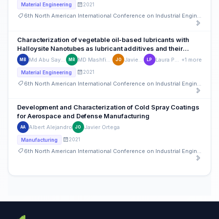
2021
Material Engineering
6th North American International Conference on Industrial Engineering and Operations Management
Characterization of vegetable oil-based lubricants with
Halloysite Nanotubes as lubricant additives and their
tribological performance
Md Abu Sayeed Biswas
MD Mashfiqur Rahman
Javier Ortega
Laura Peña-Parás
+1 more
MB
MR
JO
LP
2021
Material Engineering
6th North American International Conference on Industrial Engineering and Operations Management
Development and Characterization of Cold Spray Coatings
for Aerospace and Defense Manufacturing
Albert Alejandro
Javier Ortega
AA
JO
2021
Manufacturing
6th North American International Conference on Industrial Engineering and Operations Management