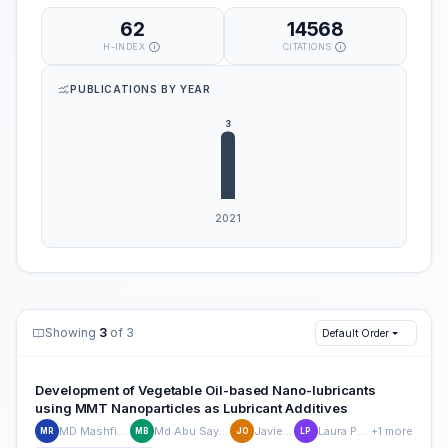
62
14568
H-INDEX
CITATIONS
PUBLICATIONS BY YEAR
Showing
3
of 3
Default Order
Development of Vegetable Oil-based Nano-lubricants
using MMT Nanoparticles as Lubricant Additives
MD Mashfiqur Rahman
Md Abu Sayeed Biswas
Javier Ortega
Laura Peña-Parás
+1 more
MR
MB
JO
LP