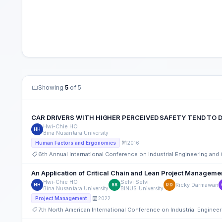
Showing
5
of 5
CAR DRIVERS WITH HIGHER PERCEIVED SAFETY TEND TO D
Hwi-Chie HO
HH
Bina Nusantara University
2016
Human Factors and Ergonomics
6th Annual International Conference on Industrial Engineering an
An Application of Critical Chain and Lean Project Management
Hwi-Chie HO
Selvi Selvi
Ricky Darmawan
HH
SS
RD
Bina Nusantara University
BINUS University
2022
Project Management
7th North American International Conference on Industrial Engine