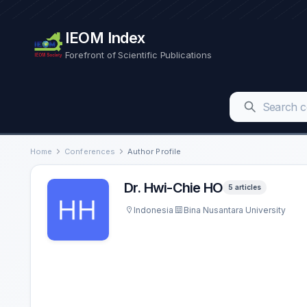
IEOM Index
Forefront of Scientific Publications
Home
Conferences
Author Profile
Dr. Hwi-Chie HO
5 articles
Indonesia
Bina Nusantara University