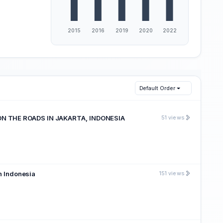
Default Order
N THE ROADS IN JAKARTA, INDONESIA
51 views
in Indonesia
151 views