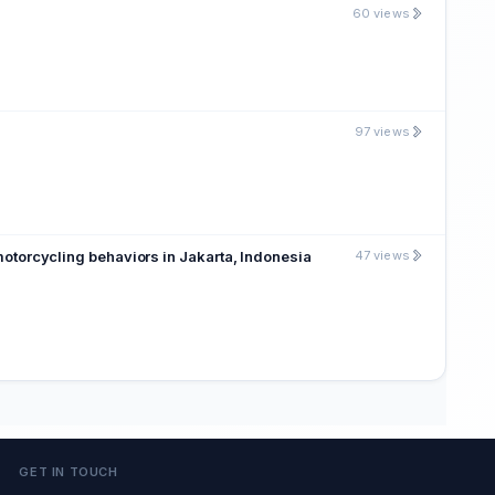
60 views
97 views
 motorcycling behaviors in Jakarta, Indonesia
47 views
GET IN TOUCH