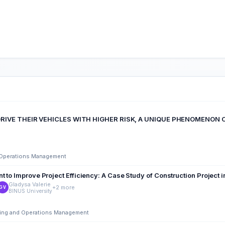
RIVE THEIR VEHICLES WITH HIGHER RISK, A UNIQUE PHENOMENON O
d Operations Management
 to Improve Project Efficiency: A Case Study of Construction Project 
Gladysa Valerie
+2 more
GV
BINUS University
ering and Operations Management