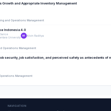
es Growth and Appropriate Inventory Management
ering and Operations Management
ction in Supporting Make Indonesia 4.0
Clarice
Alvin Raditya
AR
ntara University
 and Operations Management
job security, job satisfaction, and perceived safety as antecedents of
d Operations Management
NAVIGATION