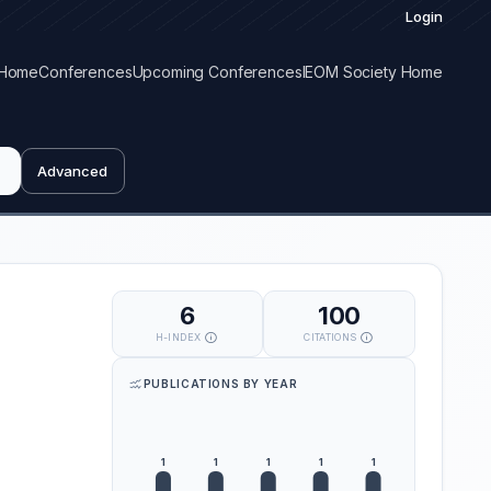
Login
Home
Conferences
Upcoming Conferences
IEOM Society Home
Advanced
6
100
H-INDEX
CITATIONS
PUBLICATIONS BY YEAR