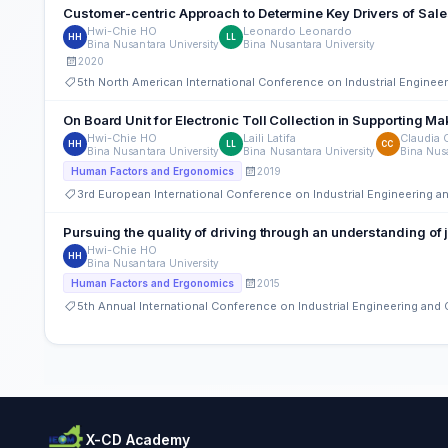
Customer-centric Approach to Determine Key Drivers of Sal
Hwi-Chie HO
Leonardo Leonardo
HH
LL
Bina Nusantara University
Bina Nusantara University
2020
5th North American International Conference on Industrial Engine
On Board Unit for Electronic Toll Colle
Hwi-Chie HO
Laili Latifa
Claudia 
HH
LL
CC
Bina Nusantara University
Bina Nusantara University
Bina Nusa
2019
Human Factors and Ergonomics
3rd European International Conference on Industrial Engineering
Pursuing the quality of driving through an understanding of 
Hwi-Chie HO
HH
Bina Nusantara University
2015
Human Factors and Ergonomics
5th Annual International Conference on Industrial Engineering an
X-CD Academy