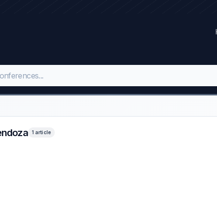
Mendoza
1 article