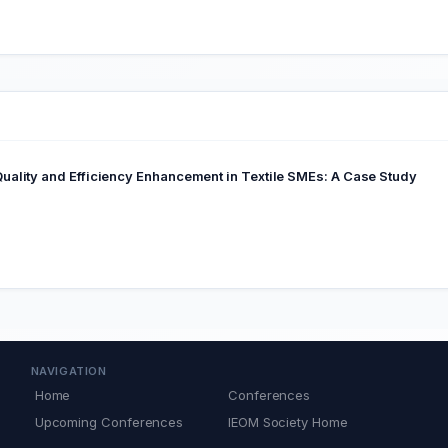
ality and Efficiency Enhancement in Textile SMEs: A Case Study
NAVIGATION
Home
Conferences
Upcoming Conferences
IEOM Society Home