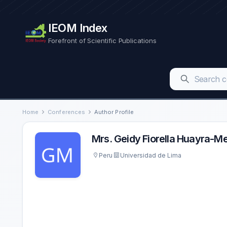
IEOM Index
Forefront of Scientific Publications
Home
Conferences
Author Profile
Mrs. Geidy Fiorella Huayra-
Peru
Universidad de Lima