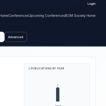
Login
Home
Conferences
Upcoming Conferences
IEOM Society Home
Advanced
PUBLICATIONS BY YEAR