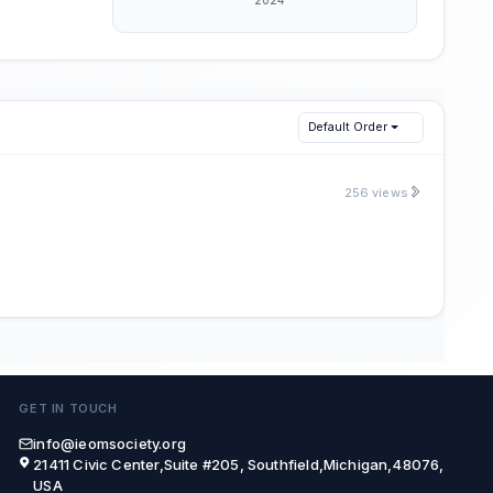
Default Order
256 views
GET IN TOUCH
info@ieomsociety.org
21411 Civic Center,Suite #205, Southfield,Michigan,48076,
USA