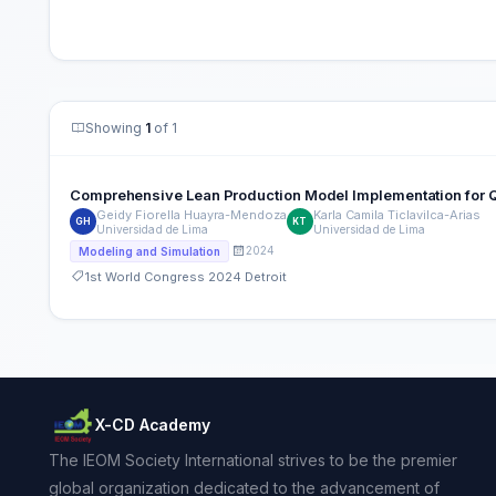
Showing
1
of 1
Comprehensive Lean Production Model Implementation for Qu
Geidy Fiorella Huayra-Mendoza
Karla Camila Ticlavilca-Arias
GH
KT
Universidad de Lima
Universidad de Lima
2024
Modeling and Simulation
1st World Congress 2024 Detroit
X-CD Academy
The IEOM Society International strives to be the premier
global organization dedicated to the advancement of